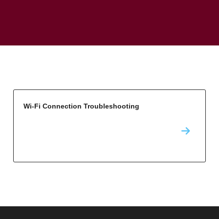
Wi-Fi Connection Troubleshooting