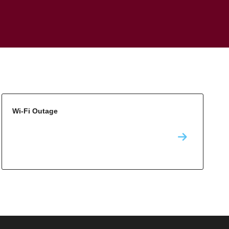
Wi-Fi Outage