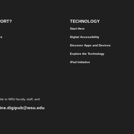
PORT?
TECHNOLOGY
Start Here
re
Digital Accessibility
Discover Apps and Devices
Explore the Technology
iPad Initiative
le to WSU faculty, staff, and
ine.digipub@wsu.edu
.