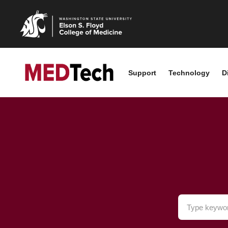
Support
Technology
D