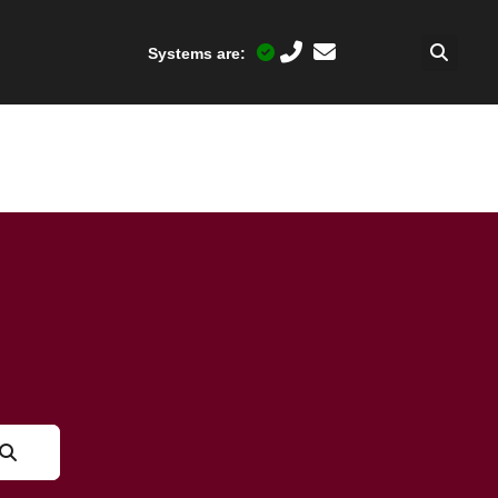
Systems are: