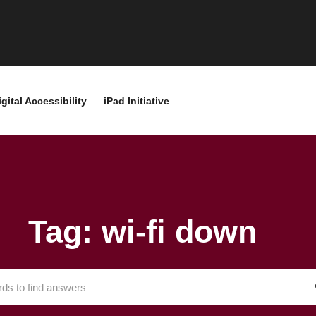
igital Accessibility
iPad Initiative
Tag: wi-fi down