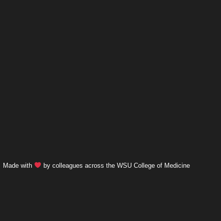
Made with
by colleagues across the WSU College of Medicine