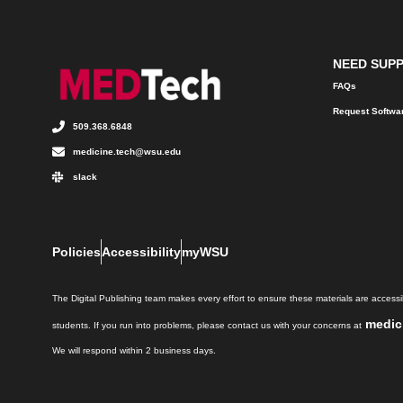
NEED SUP
FAQs
Request Softwa
509.368.6848
medicine.tech@wsu.edu
slack
Policies
Accessibility
myWSU
The Digital Publishing team makes every effort to ensure these materials are accessib
medic
students. If you run into problems, please contact us with your concerns at
We will respond within 2 business days.