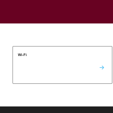
Wi-Fi