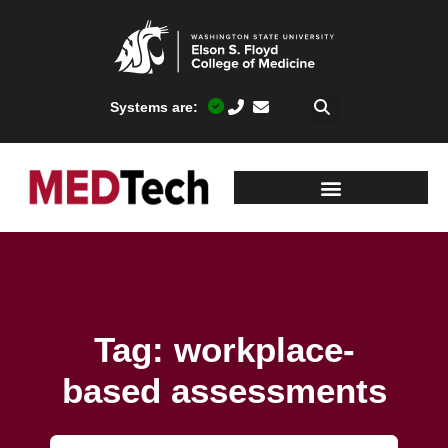
Systems are:
Tag: workplace-
based assessments