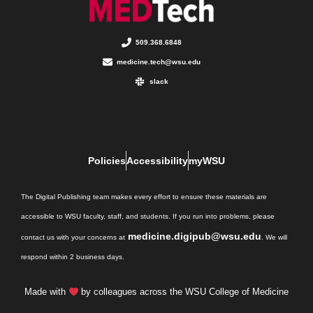
509.368.6848
medicine.tech@wsu.edu
slack
Policies
Accessibility
myWSU
The Digital Publishing team makes every effort to ensure these materials are
accessible to WSU faculty, staff, and students. If you run into problems, please
medicine.digipub@wsu.edu
contact us with your concerns at
. We will
respond within 2 business days.
Made with
by colleagues across the WSU College of Medicine