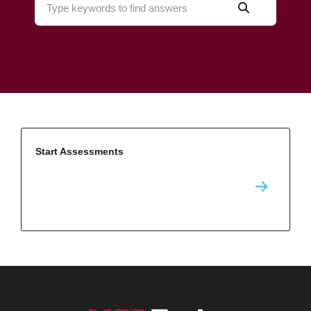
Start Assessments