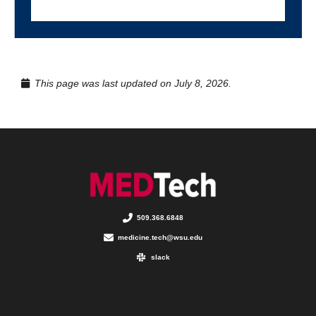
This page was last updated on July 8, 2026.
509.368.6848
medicine.tech@wsu.edu
slack