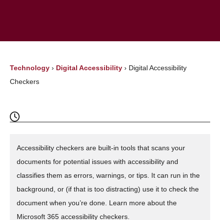
Technology
›
Digital Accessibility
›
Digital Accessibility
Checkers
Accessibility checkers are built-in tools that scans your
documents for potential issues with accessibility and
classifies them as errors, warnings, or tips. It can run in the
background, or (if that is too distracting) use it to check the
document when you’re done. Learn more about the
Microsoft 365 accessibility checkers.