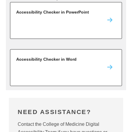
Accessibility Checker in PowerPoint
Accessibility Checker in Word
NEED ASSISTANCE?
Contact the College of Medicine Digital