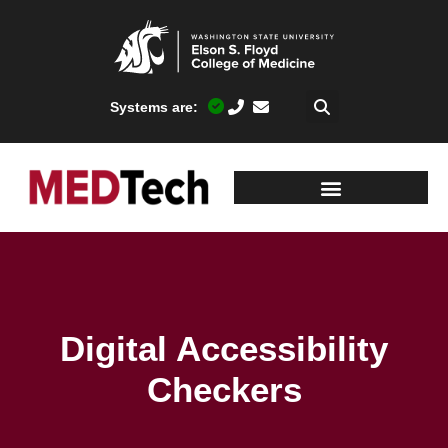
Systems are:
Digital Accessibility
Checkers