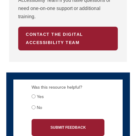
Accessibility Team if you have questions or
need one-on-one support or additional
training.
CONTACT THE DIGITAL
ACCESSIBILITY TEAM
Was this resource helpful?
Yes
No
SUBMIT FEEDBACK