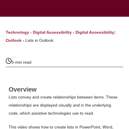
Technology
›
Digital Accessibility
›
Digital Accessibility:
Outlook
›
Lists in Outlook
5-min read
Overview
Lists convey and create relationships between items. These
relationships are displayed visually and in the underlying
code, which assistive technologies use to read.
This video shows how to create lists in PowerPoint, Word,