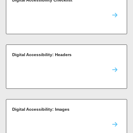
Digital Accessibility: Headers
Digital Accessibility: Images