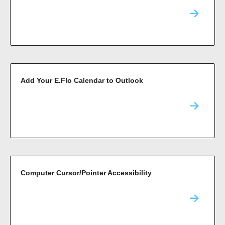
Add Your E.Flo Calendar to Outlook
Computer Cursor/Pointer Accessibility