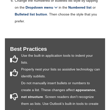
Change the numbered or bulleted list style by tapping
on the
Dropdown menu
in the
Numbered list
or
Bulleted list button
. Then choose the style that you
prefer.
Best Practices
Use the built-in application tools to indent your
lists.
Properly nest your lists so assistive technology can
identify sublists.
Do not manually insert bullets or numbers to
create a list. These changes affect
appearance
,
not structure
. Screen readers don’t recognize
them as lists. Use Outlook's built-in tools to create