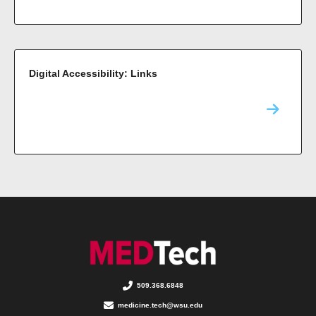
Digital Accessibility: Links
509.368.6848
medicine.tech@wsu.edu