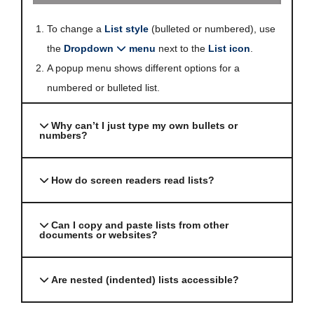
To change a
List style
(bulleted or numbered), use
the
Dropdown
menu
next to the
List icon
.
A popup menu shows different options for a
numbered or bulleted list.
Why can’t I just type my own bullets or
numbers?
How do screen readers read lists?
Can I copy and paste lists from other
documents or websites?
Are nested (indented) lists accessible?