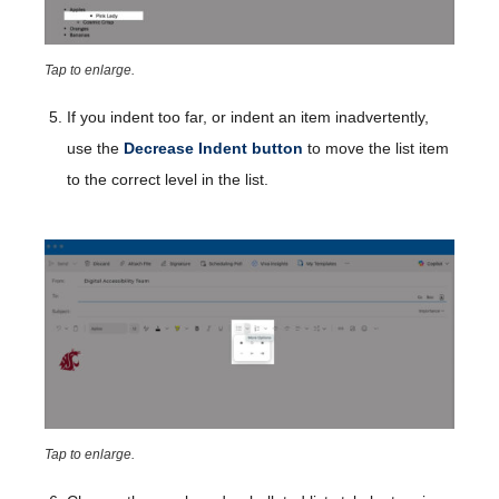
Tap to enlarge.
If you indent too far, or indent an item inadvertently,
use the
Decrease Indent
button
to move the list item
to the correct level in the list.
Tap to enlarge.