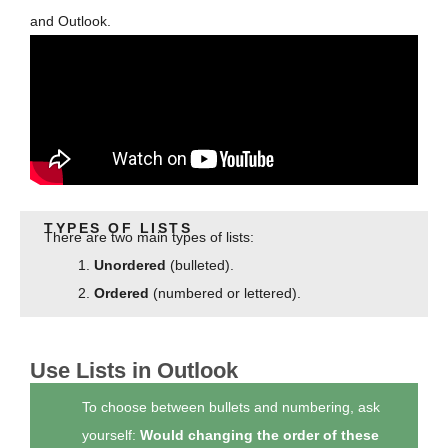
and Outlook.
TYPES OF LISTS
There are two main types of lists:
Unordered
(bulleted).
Ordered
(numbered or lettered).
Use Lists in Outlook
To choose between bullets and numbering, ask
yourself:
Would changing the order of these