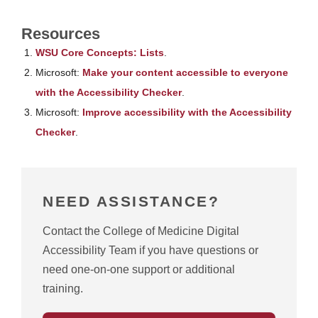
Resources
WSU Core Concepts: Lists
.
Microsoft:
Make your content accessible to everyone
with the Accessibility Checker
.
Microsoft:
Improve accessibility with the Accessibility
Checker
.
NEED ASSISTANCE?
Contact the College of Medicine Digital
Accessibility Team if you have questions or
need one-on-one support or additional
training.