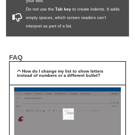
your lists.
Do not use the
Tab key
to create indents. It adds
empty spaces, which screen readers can’t
interpret as part of a list.
FAQ
How do I change my list to show letters
instead of numbers or a different bullet?