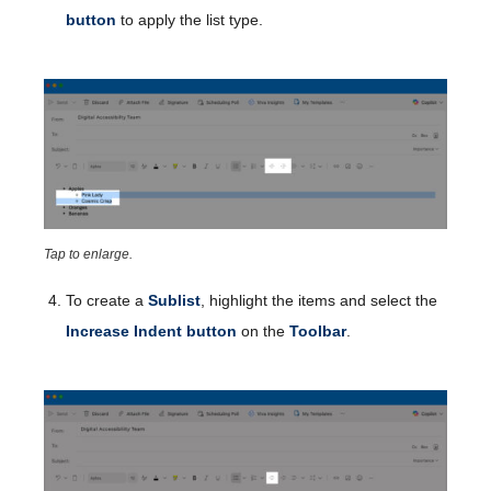
button
to apply the list type.
Tap to enlarge.
To create a
Sublist
, highlight the items and select the
Increase Indent button
on the
Toolbar
.