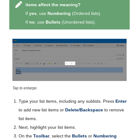
items affect the meaning?
If
yes
, use
Numbering
(Ordered lists).
If
no
, use
Bullets
(Unordered lists).
Tap to enlarge.
Type your list items, including any sublists. Press
Enter
to add new list items or
Delete/Backspace
to remove
list items.
Next, highlight your list items.
On the
Toolbar
, select the
Bullets
or
Numbering