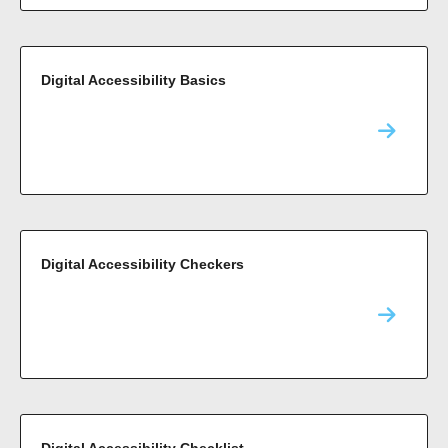
Digital Accessibility Basics
Digital Accessibility Checkers
Digital Accessibility Checklist