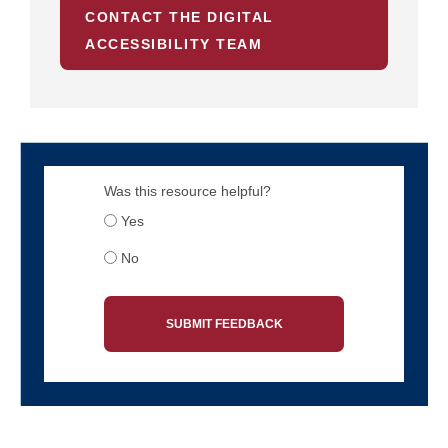
CONTACT THE DIGITAL
ACCESSIBILITY TEAM
Was this resource helpful?
Yes
No
SUBMIT FEEDBACK