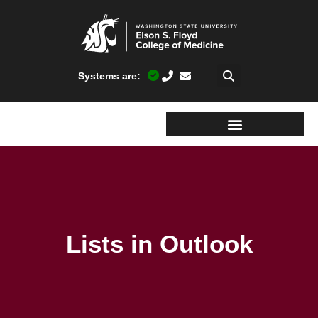
Systems are:
Lists in Outlook