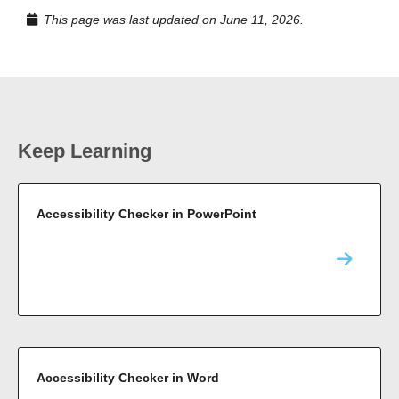
This page was last updated on June 11, 2026.
Keep Learning
Accessibility Checker in PowerPoint
Accessibility Checker in Word