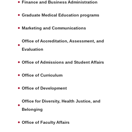
Finance and Business Administration
Graduate Medical Education programs
Marketing and Communications
Office of Accreditation, Assessment, and
Evaluation
Office of Admissions and Student Affairs
Office of Curriculum
Office of Development
Office for Diversity, Health Justice, and
Belonging
Office of Faculty Affairs