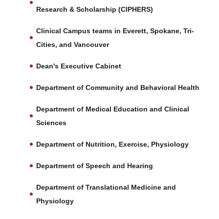
Research & Scholarship (CIPHERS)
Clinical Campus teams in Everett, Spokane, Tri-
Cities, and Vancouver
Dean's Executive Cabinet
Department of Community and Behavioral Health
Department of Medical Education and Clinical
Sciences
Department of Nutrition, Exercise, Physiology
Department of Speech and Hearing
Department of Translational Medicine and
Physiology