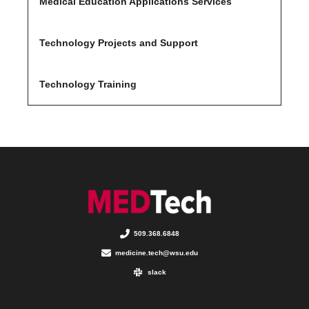
Medical Education Applications Services
Technology Projects and Support
Technology Training
509.368.6848
medicine.tech@wsu.edu
slack