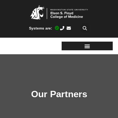
Systems are:
Our Partners