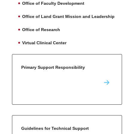
Office of Faculty Development
Office of Land Grant Mission and Leadership
Office of Research
Virtual Clinical Center
Primary Support Responsibility
Guidelines for Technical Support