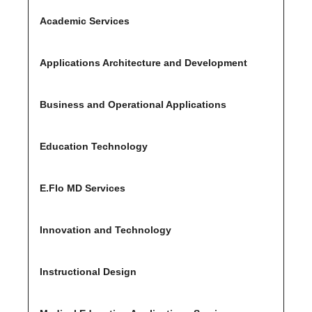
Academic Services
Applications Architecture and Development
Business and Operational Applications
Education Technology
E.Flo MD Services
Innovation and Technology
Instructional Design