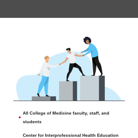
All College of Medicine faculty, staff, and
students
Center for Interprofessional Health Education