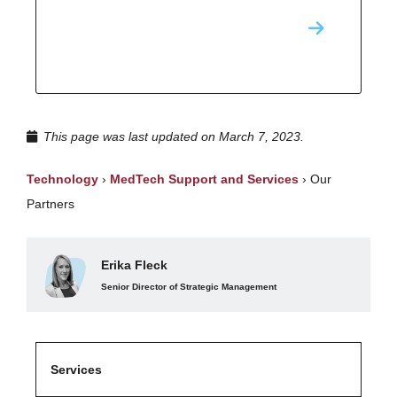
This page was last updated on March 7, 2023.
Technology
›
MedTech Support and Services
›
Our
Partners
Erika Fleck
Senior Director of Strategic Management
Services