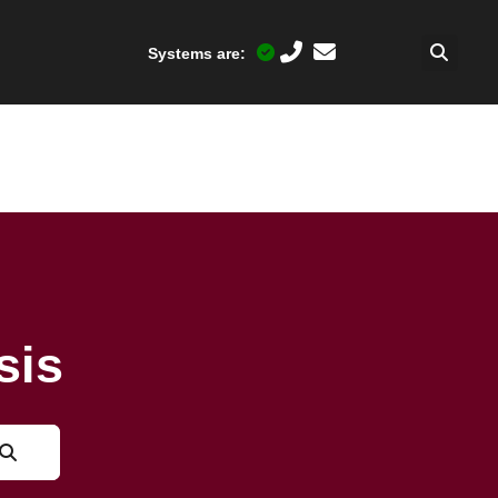
Systems are:
sis