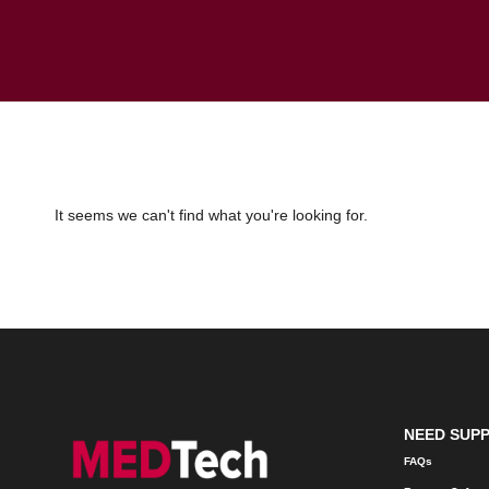
It seems we can't find what you're looking for.
NEED SUP
FAQs