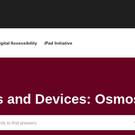
igital Accessibility
iPad Initiative
 and Devices: Osmo