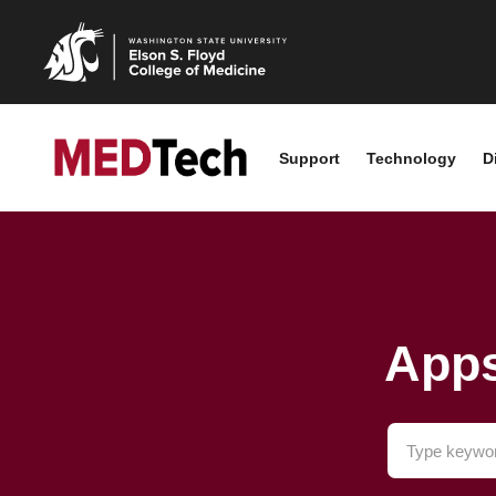
Support
Technology
D
Apps