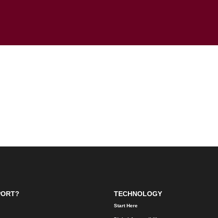
PORT?
TECHNOLOGY
Start Here