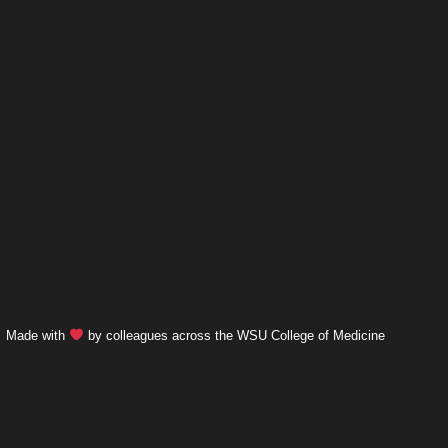
Made with
by colleagues across the WSU College of Medicine