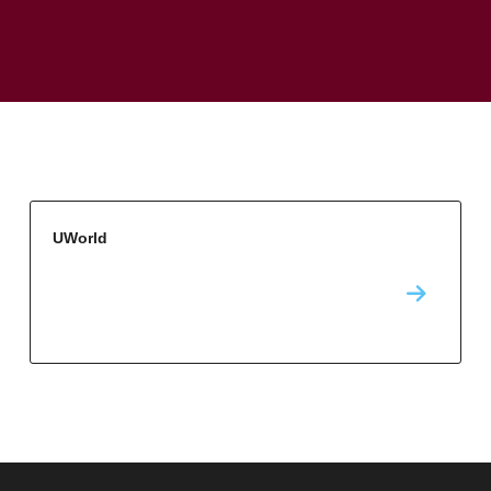
UWorld