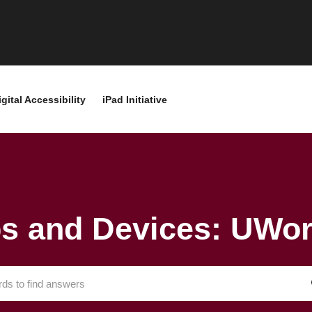
igital Accessibility
iPad Initiative
s and Devices: UWor