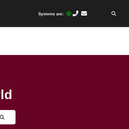
Systems are:
ld