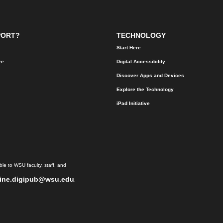
PORT?
TECHNOLOGY
Start Here
re
Digital Accessibility
Discover Apps and Devices
Explore the Technology
iPad Initiative
le to WSU faculty, staff, and
ine.digipub@wsu.edu
.