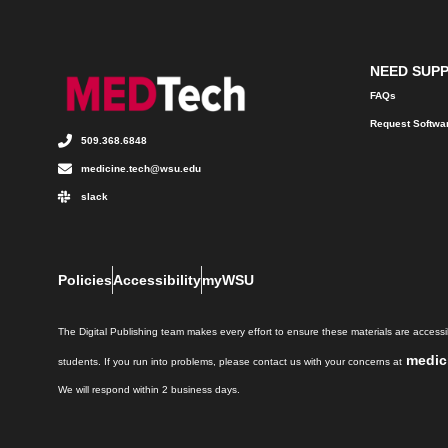
NEED SUP
FAQs
Request Softwa
509.368.6848
medicine.tech@wsu.edu
slack
Policies
Accessibility
myWSU
The Digital Publishing team makes every effort to ensure these materials are accessib
medic
students. If you run into problems, please contact us with your concerns at
We will respond within 2 business days.