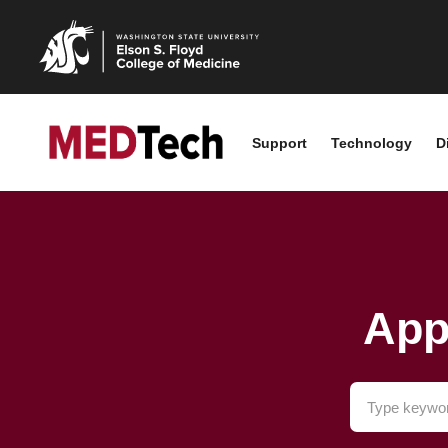
Support
Technology
D
App