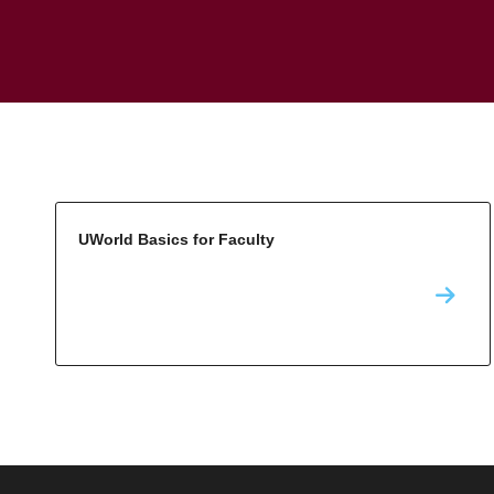
UWorld Basics for Faculty