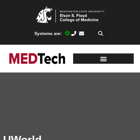
Systems are:
UWorld