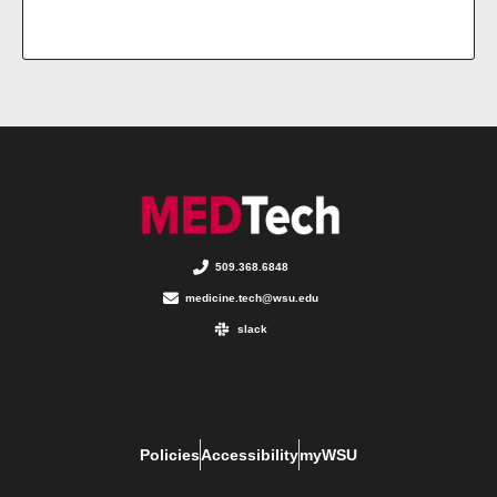
509.368.6848
medicine.tech@wsu.edu
slack
Policies
Accessibility
myWSU