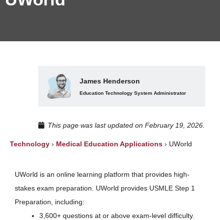
James Henderson
Education Technology System Administrator
This page was last updated on February 19, 2026.
Technology
›
Medical Education Applications
›
UWorld
UWorld is an online learning platform that provides high-
stakes exam preparation. UWorld provides USMLE Step 1
Preparation, including:
3,600+ questions at or above exam-level difficulty.