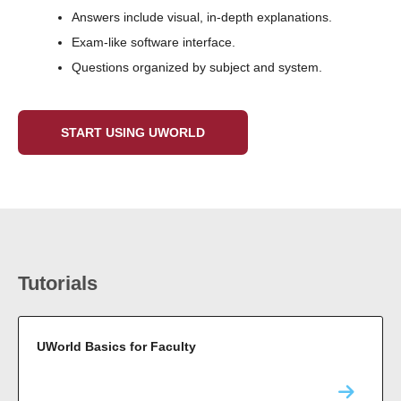
Answers include visual, in-depth explanations.
Exam-like software interface.
Questions organized by subject and system.
START USING UWORLD
Tutorials
UWorld Basics for Faculty