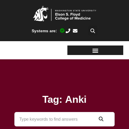
Systems are:
Tag: Anki