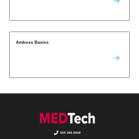
Amboss Basics
509.368.6848