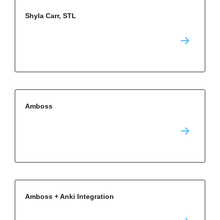
Shyla Carr, STL
Amboss
Amboss + Anki Integration