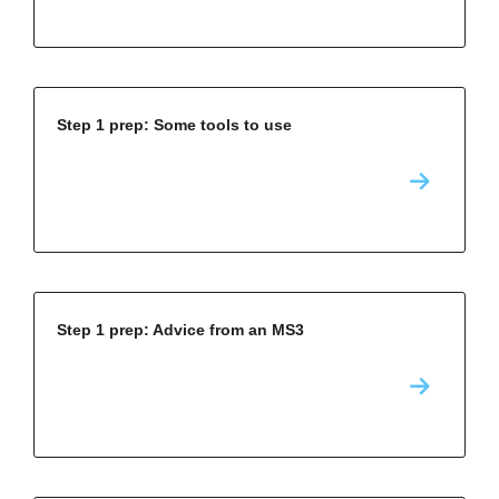
Step 1 prep: Some tools to use
Step 1 prep: Advice from an MS3