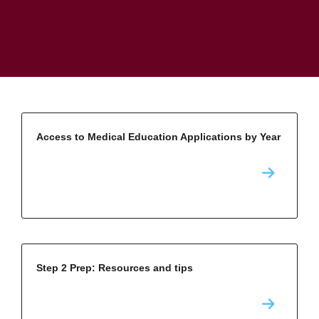
Access to Medical Education Applications by Year
Step 2 Prep: Resources and tips