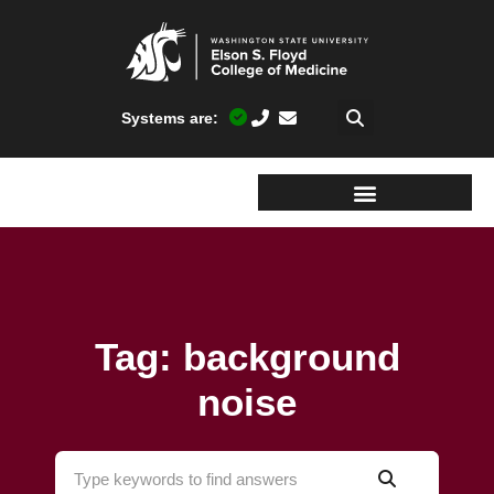
Systems are:
Tag: background
noise