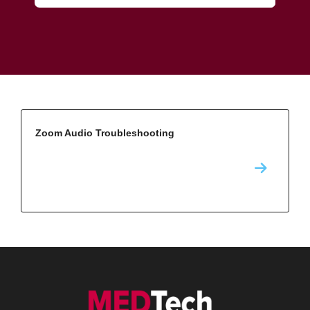
Zoom Audio Troubleshooting