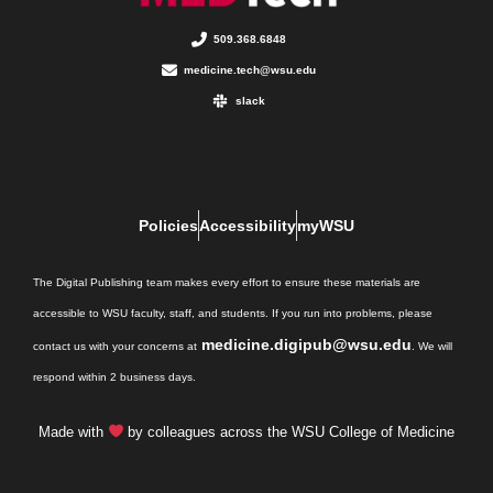
509.368.6848
medicine.tech@wsu.edu
slack
Policies
Accessibility
myWSU
The Digital Publishing team makes every effort to ensure these materials are
accessible to WSU faculty, staff, and students. If you run into problems, please
medicine.digipub@wsu.edu
contact us with your concerns at
. We will
respond within 2 business days.
Made with
by colleagues across the WSU College of Medicine