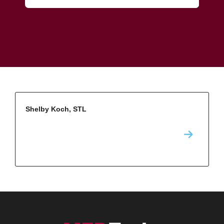
Shelby Koch, STL