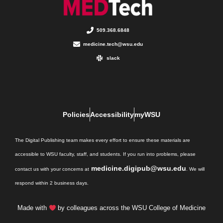
509.368.6848
medicine.tech@wsu.edu
slack
Policies
Accessibility
myWSU
The Digital Publishing team makes every effort to ensure these materials are
accessible to WSU faculty, staff, and students. If you run into problems, please
medicine.digipub@wsu.edu
contact us with your concerns at
. We will
respond within 2 business days.
Made with
by colleagues across the WSU College of Medicine