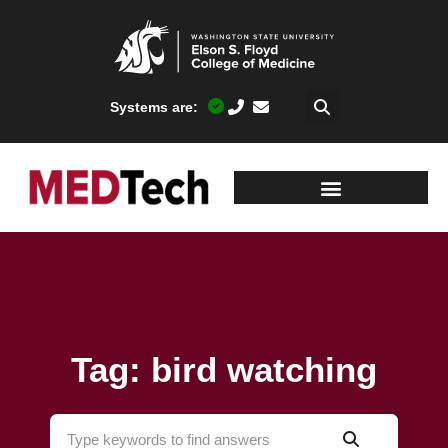
Systems are:
Tag: bird watching