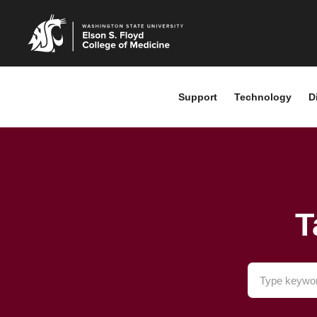
Support
Technology
D
T