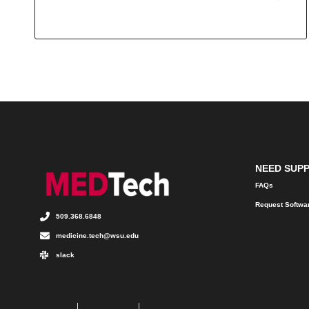
NEED SUP
FAQs
Request Softwa
509.368.6848
medicine.tech@wsu.edu
slack