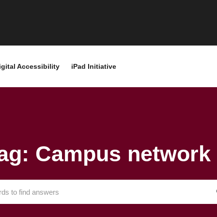
igital Accessibility
iPad Initiative
ag: Campus network