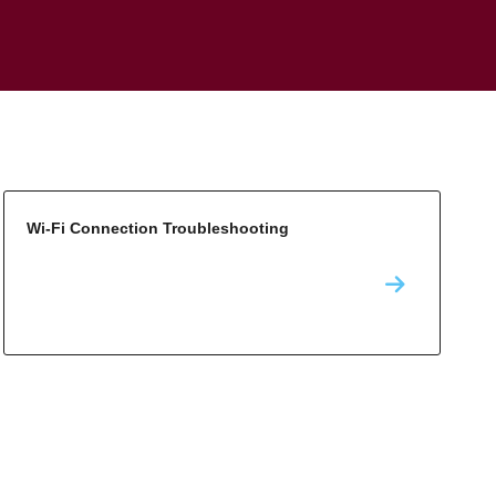
Wi-Fi Connection Troubleshooting