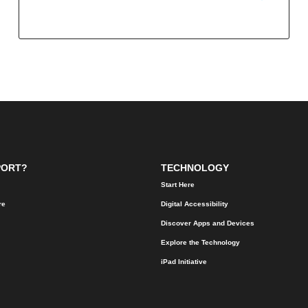
PORT?
TECHNOLOGY
Start Here
re
Digital Accessibility
Discover Apps and Devices
Explore the Technology
iPad Initiative