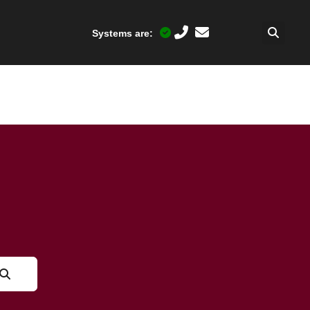
Systems are: