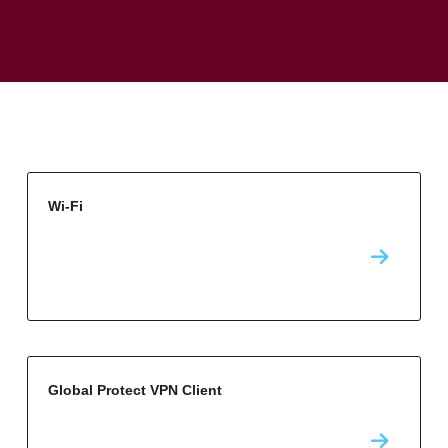
Wi-Fi
Global Protect VPN Client