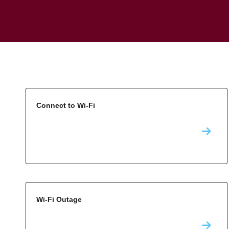
Connect to Wi-Fi
Wi-Fi Outage