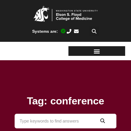
Systems are:
Tag: conference