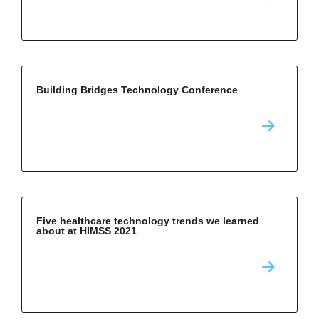
Building Bridges Technology Conference
Five healthcare technology trends we learned
about at HIMSS 2021