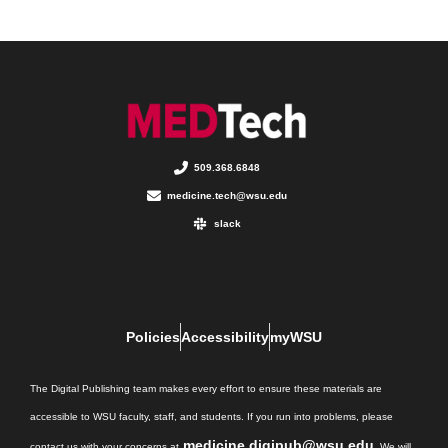
509.368.6848
medicine.tech@wsu.edu
slack
Policies
Accessibility
myWSU
The Digital Publishing team makes every effort to ensure these materials are
accessible to WSU faculty, staff, and students. If you run into problems, please
medicine.digipub@wsu.edu
contact us with your concerns at
. We will