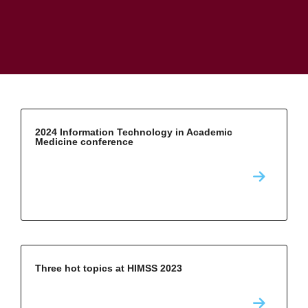
2024 Information Technology in Academic
Medicine conference
Three hot topics at HIMSS 2023