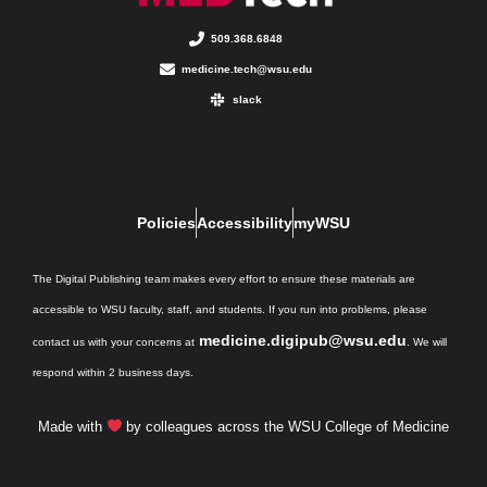
509.368.6848
medicine.tech@wsu.edu
slack
Policies
Accessibility
myWSU
The Digital Publishing team makes every effort to ensure these materials are
accessible to WSU faculty, staff, and students. If you run into problems, please
medicine.digipub@wsu.edu
contact us with your concerns at
. We will
respond within 2 business days.
Made with
by colleagues across the WSU College of Medicine