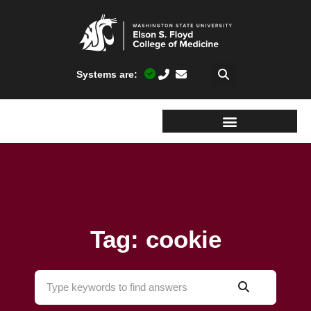
Systems are:
Tag: cookie