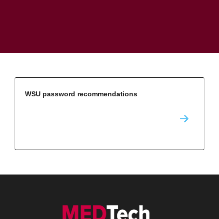
WSU password recommendations