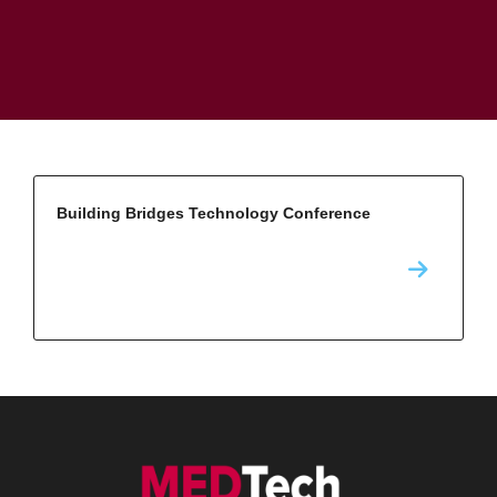
Building Bridges Technology Conference