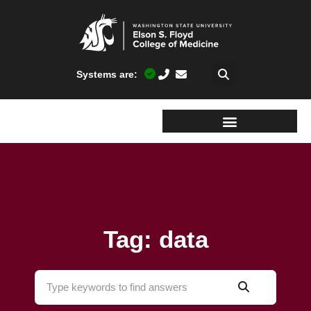
Systems are:
Tag: data