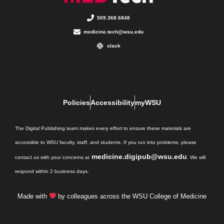
509.368.6848
medicine.tech@wsu.edu
slack
Policies
Accessibility
myWSU
The Digital Publishing team makes every effort to ensure these materials are
accessible to WSU faculty, staff, and students. If you run into problems, please
medicine.digipub@wsu.edu
contact us with your concerns at
. We will
respond within 2 business days.
Made with
by colleagues across the WSU College of Medicine