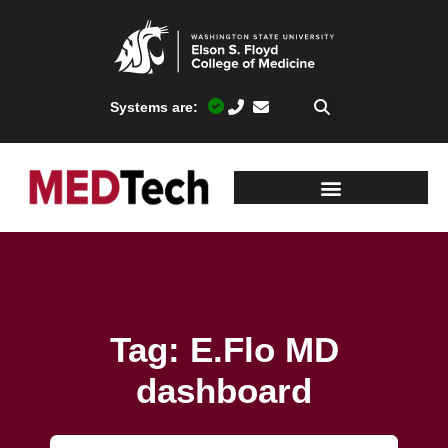
Systems are:
Tag: E.Flo MD
dashboard