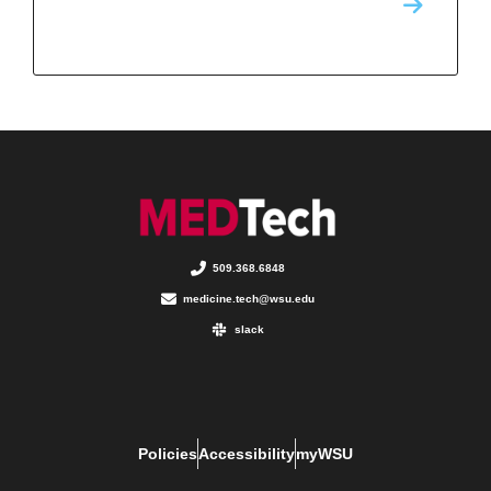
509.368.6848
medicine.tech@wsu.edu
slack
Policies
Accessibility
myWSU