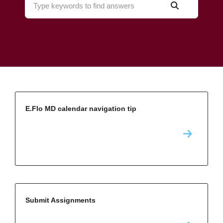
E.Flo MD calendar navigation tip
Submit Assignments