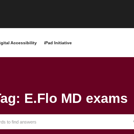
igital Accessibility
iPad Initiative
Tag: E.Flo MD exams