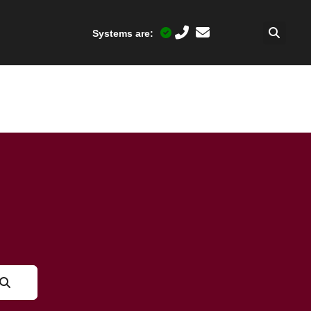
Systems are: