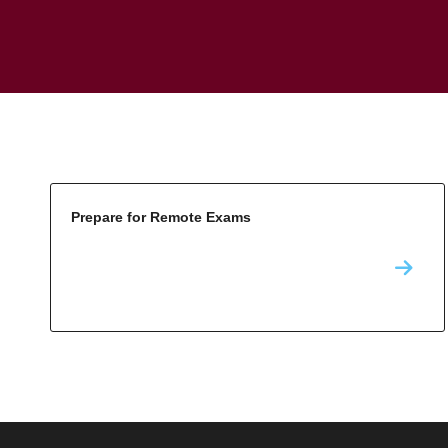
Prepare for Remote Exams