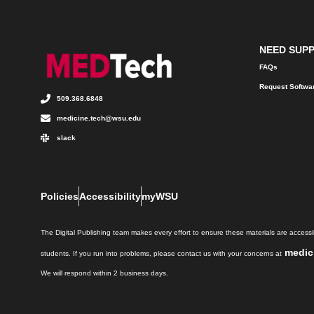
NEED SUP
FAQs
Request Softwa
509.368.6848
medicine.tech@wsu.edu
slack
Policies
Accessibility
myWSU
The Digital Publishing team makes every effort to ensure these materials are accessib
medic
students. If you run into problems, please contact us with your concerns at
We will respond within 2 business days.