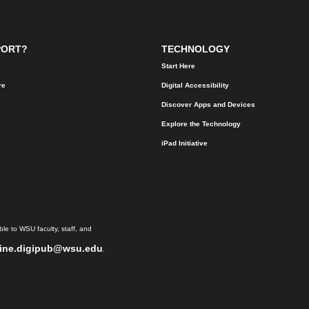
PORT?
TECHNOLOGY
Start Here
re
Digital Accessibility
Discover Apps and Devices
Explore the Technology
iPad Initiative
le to WSU faculty, staff, and
ine.digipub@wsu.edu
.