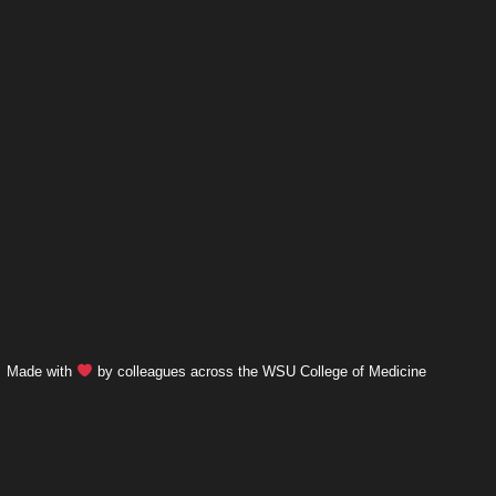
Made with
by colleagues across the WSU College of Medicine