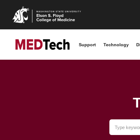
Support
Technology
D