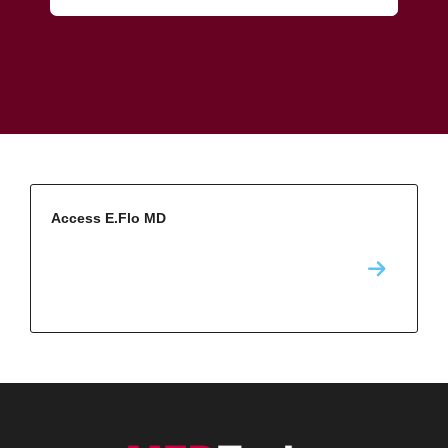
Access E.Flo MD