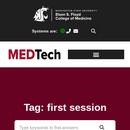
Systems are:
Tag: first session