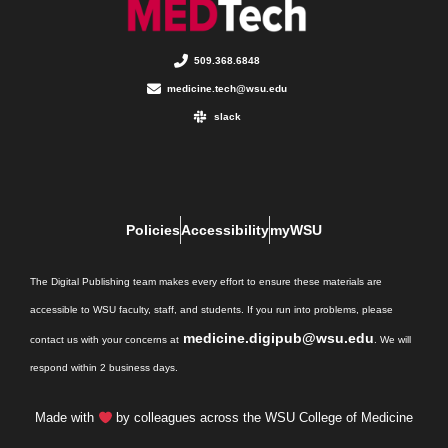
509.368.6848
medicine.tech@wsu.edu
slack
Policies
Accessibility
myWSU
The Digital Publishing team makes every effort to ensure these materials are
accessible to WSU faculty, staff, and students. If you run into problems, please
medicine.digipub@wsu.edu
contact us with your concerns at
. We will
respond within 2 business days.
Made with
by colleagues across the WSU College of Medicine