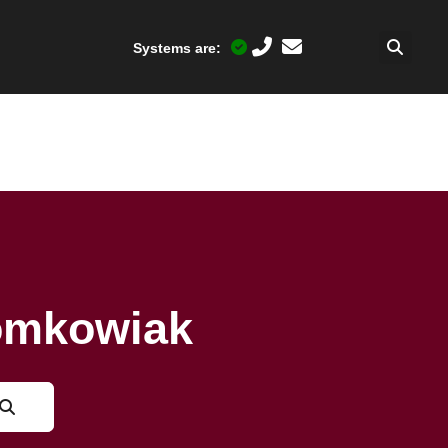
Systems are:
Tomkowiak