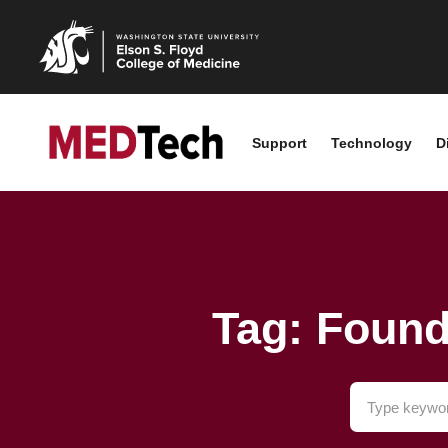
Support
Technology
D
Tag: Foun