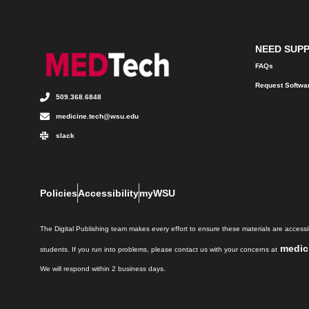
NEED SUP
FAQs
Request Softwa
509.368.6848
medicine.tech@wsu.edu
slack
Policies
Accessibility
myWSU
The Digital Publishing team makes every effort to ensure these materials are accessib
medic
students. If you run into problems, please contact us with your concerns at
We will respond within 2 business days.