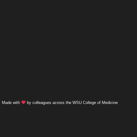
Made with
by colleagues across the WSU College of Medicine