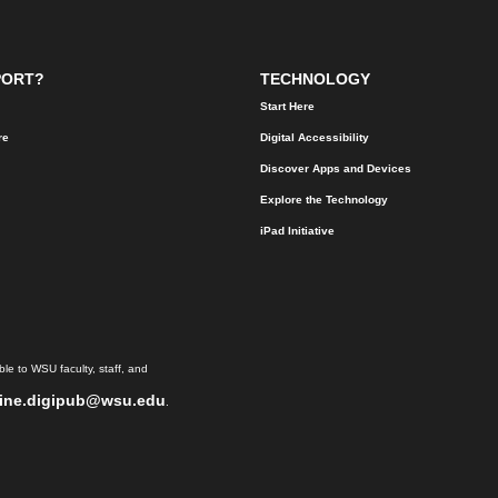
PORT?
TECHNOLOGY
Start Here
re
Digital Accessibility
Discover Apps and Devices
Explore the Technology
iPad Initiative
le to WSU faculty, staff, and
ine.digipub@wsu.edu
.