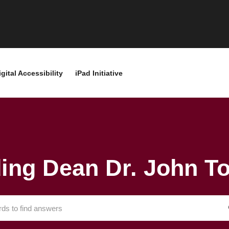
igital Accessibility
iPad Initiative
ding Dean Dr. John 