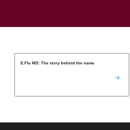
E.Flo MD: The story behind the name