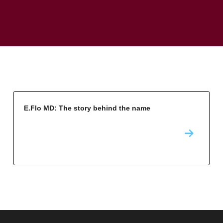
E.Flo MD: The story behind the name