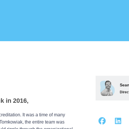
Sean
Direc
k in 2016,
reditation. It was a time of many
n Tomkowiak, the entire team was