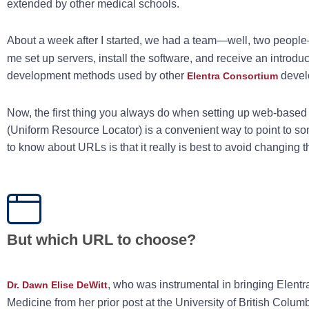
extended by other medical schools.
About a week after I started, we had a team—well, two peopl
me set up servers, install the software, and receive an introd
development methods used by other
devel
Elentra Consortium
Now, the first thing you always do when setting up web-based
(Uniform Resource Locator) is a convenient way to point to som
to know about URLs is that it really is best to avoid changing t
But which URL to choose?
, who was instrumental in bringing Elentr
Dr. Dawn Elise DeWitt
Medicine from her prior post at the University of British Colum