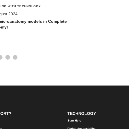
ING WITH TECHNOLOGY
UPDATES
gust 2024
19 August 2024
microanatomy models in Complete
E.Flo MD calend
omy!
Required vs. Op
PORT?
TECHNOLOGY
Start Here
re
Digital Accessibility