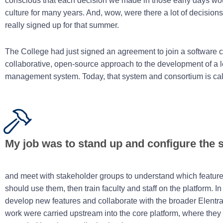
conscious that each decision we made in those early days wou
culture for many years. And, wow, were there a lot of decision
really signed up for that summer.
The College had just signed an agreement to join a software c
collaborative, open-source approach to the development of a l
management system. Today, that system and consortium is ca
My job was to stand up and configure the 
and meet with stakeholder groups to understand which featu
should use them, then train faculty and staff on the platform. In 
develop new features and collaborate with the broader Elentr
work were carried upstream into the core platform, where they