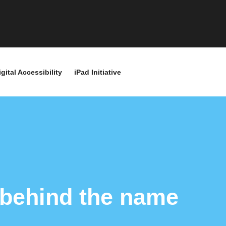
igital Accessibility
iPad Initiative
 behind the name