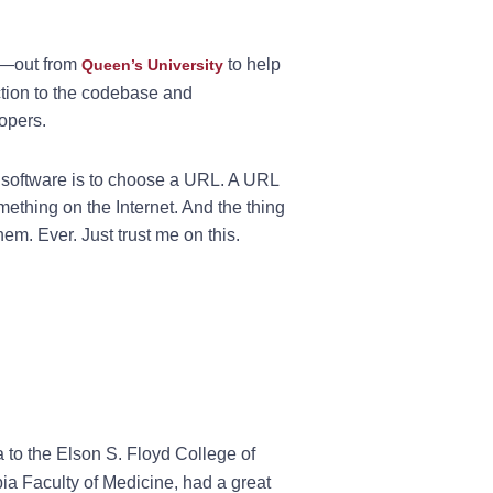
e—out from
to help
Queen’s University
uction to the codebase and
opers.
 software is to choose a URL. A URL
ething on the Internet. And the thing
hem. Ever. Just trust me on this.
a to the Elson S. Floyd College of
bia Faculty of Medicine, had a great