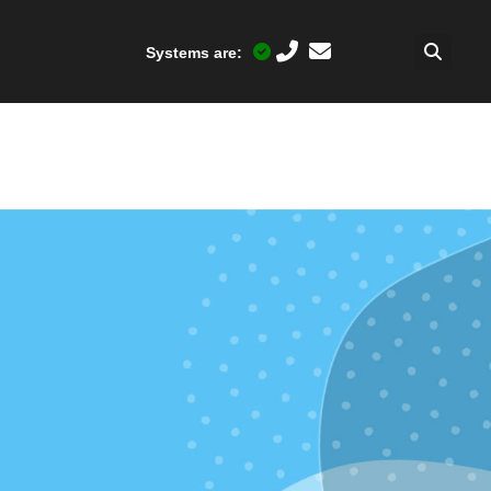
Systems are: