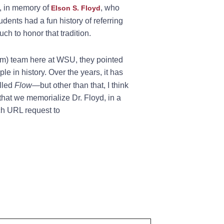
, in memory of
, who
Elson S. Floyd
dents had a fun history of referring
ch to honor that tradition.
tem) team here at WSU, they pointed
ple in history. Over the years, it has
elled
Flow
—but other than that, I think
that we memorialize Dr. Floyd, in a
ch URL request to