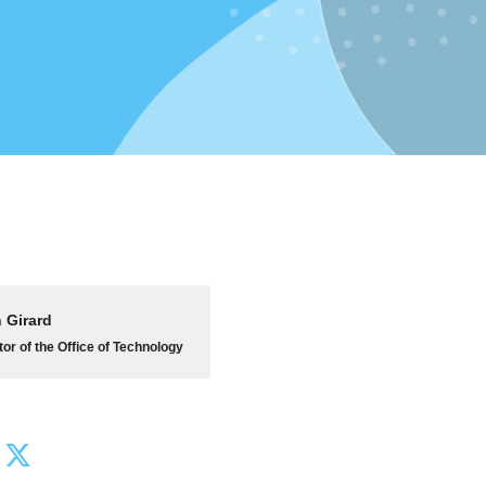
 Girard
tor of the Office of Technology