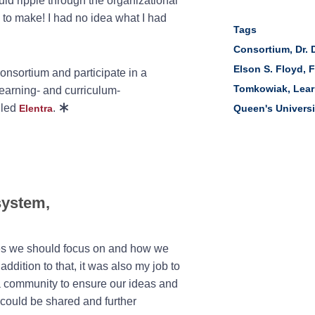
ld ripple through the organizational
s to make! I had no idea what I had
Tags
Consortium
,
Dr. 
Elson S. Floyd
,
F
onsortium and participate in a
Tomkowiak
,
Lea
earning- and curriculum-
lled
.
Elentra
Queen's Universi
system,
res we should focus on and how we
addition to that, it was also my job to
a community to ensure our ideas and
 could be shared and further