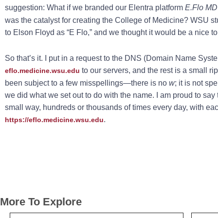
suggestion: What if we branded our Elentra platform
E.Flo MD
was the catalyst for creating the College of Medicine? WSU stu
to Elson Floyd as “E Flo,” and we thought it would be a nice tou
So that’s it. I put in a request to the DNS (Domain Name Sys
to our servers, and the rest is a small rip
eflo.medicine.wsu.edu
been subject to a few misspellings—there is no
w
; it is not sp
we did what we set out to do with the name. I am proud to say 
small way, hundreds or thousands of times every day, with ea
.
https://eflo.medicine.wsu.edu
More To Explore