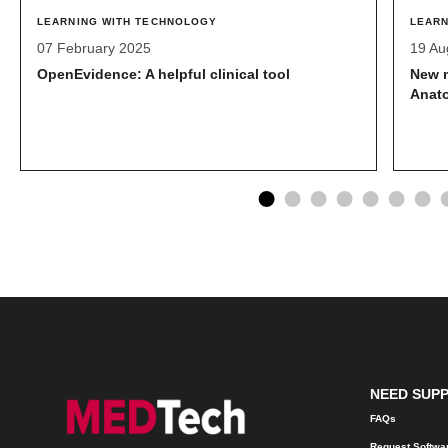
LEARNING WITH TECHNOLOGY
LEARN
07 February 2025
19 Au
OpenEvidence: A helpful clinical tool
New 
Anat
NEED SUP
FAQs
Request Softwa