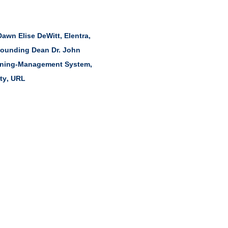
Dawn Elise DeWitt
,
Elentra
,
ounding Dean Dr. John
rning-Management System
,
ty
,
URL