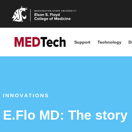
Support
Technology
D
INNOVATIONS
E.Flo MD: The story