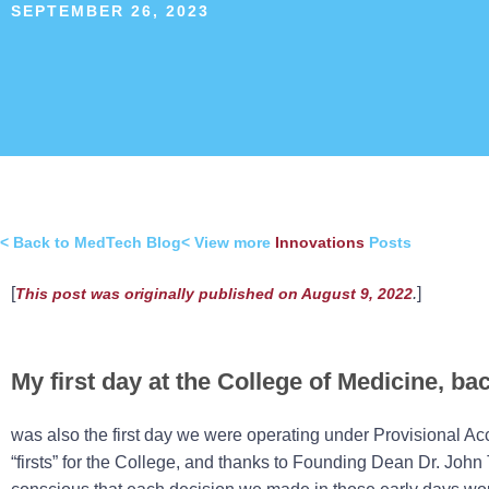
SEPTEMBER 26, 2023
< Back to MedTech Blog
< View more
Innovations
Posts
[
.
]
This post was originally published on August 9, 2022
My first day at the College of Medicine, bac
was also the first day we were operating under Provisional Acc
“firsts” for the College, and thanks to Founding Dean Dr. Joh