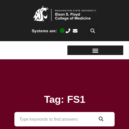
Systems are:
Tag: FS1