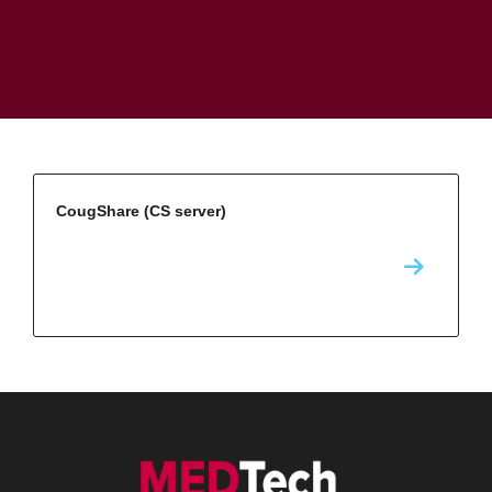
CougShare (CS server)