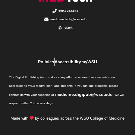
509.368.6848
medicine.tech@wsu.edu
slack
Policies
Accessibility
myWSU
The Digital Publishing team makes every effort to ensure these materials are
accessible to WSU faculty, staff, and students. If you run into problems, please
medicine.digipub@wsu.edu
contact us with your concerns at
. We will
respond within 2 business days.
Made with
by colleagues across the WSU College of Medicine