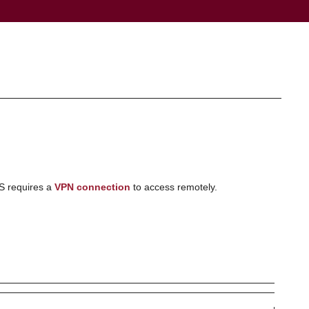
S requires a
VPN connection
to access remotely.