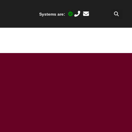
Systems are:
)