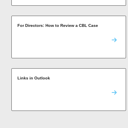
For Directors: How to Review a CBL Case
Links in Outlook