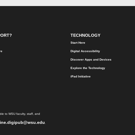
PORT?
TECHNOLOGY
Start Here
re
Digital Accessibility
Discover Apps and Devices
Explore the Technology
iPad Initiative
le to WSU faculty, staff, and
ine.digipub@wsu.edu
.