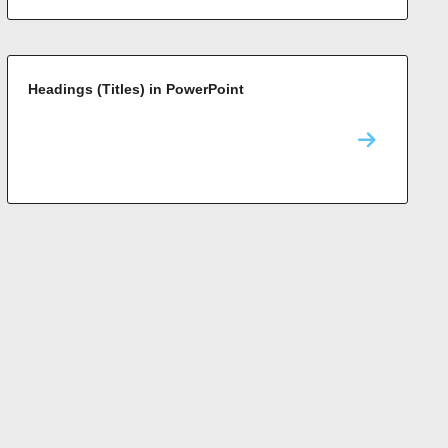
Headings (Titles) in PowerPoint