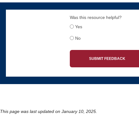
Was this resource helpful?
Yes
No
SUBMIT FEEDBACK
This page was last updated on January 10, 2025.