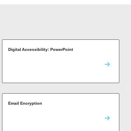
Digital Accessibility: PowerPoint
Email Encryption