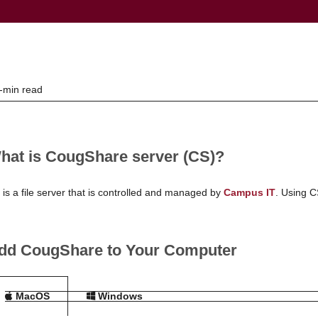
-min read
hat is CougShare server (CS)?
 is a file server that is controlled and managed by
Campus IT
. Using C
dd CougShare to Your Computer
MacOS
Windows