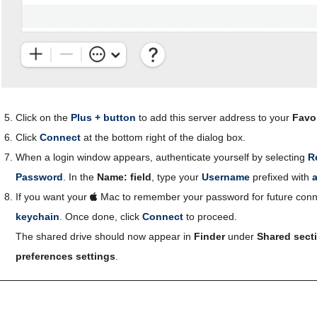
Click on the
Plus + button
to add this server address to your
Favor
Click
Connect
at the bottom right of the dialog box.
When a login window appears, authenticate yourself by selecting
R
Password
. In the
Name: field
, type your
Username
prefixed with
If you want your
Mac to remember your password for future conn
keychain
. Once done, click
Connect
to proceed.
The shared drive should now appear in
Finder
under
Shared sect
preferences settings
.