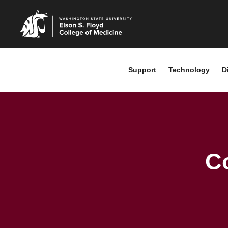
Support
Technology
D
C