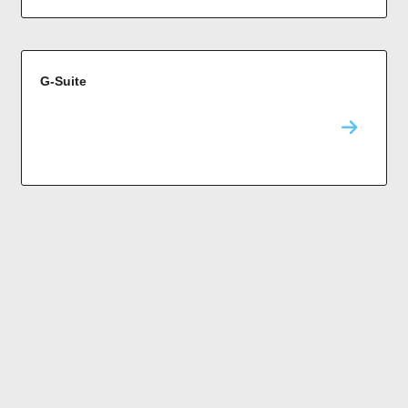
G-Suite