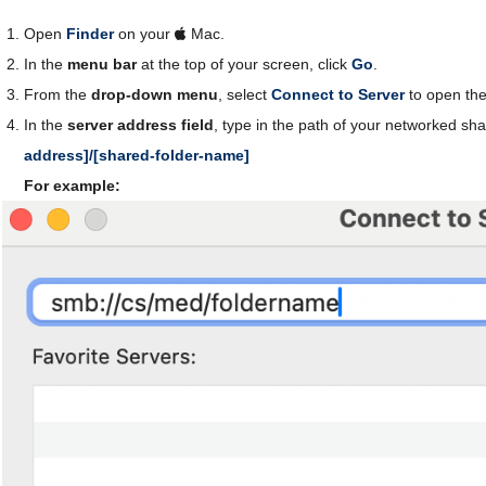
Open
Finder
on your
Mac.
In the
menu bar
at the top of your screen, click
Go
.
From the
drop-down menu
, select
Connect to Server
to open th
In the
server address field
, type in the path of your networked sh
address]/[shared-folder-name]
For example: