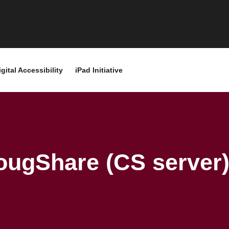
igital Accessibility
iPad Initiative
ougShare (CS server