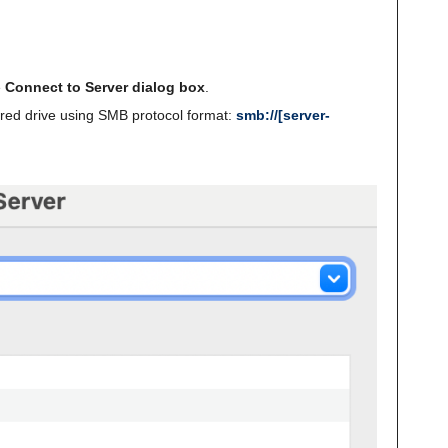
e
Connect to Server dialog box
.
ared drive using SMB protocol format:
smb://[server-