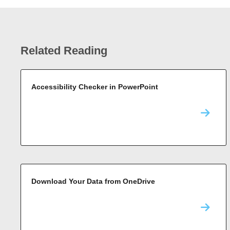
Related Reading
Accessibility Checker in PowerPoint
Download Your Data from OneDrive