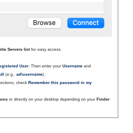
ite Servers list
for easy access.
egistered User
. Then enter your
Username
and
ad\
(e.g.,
ad\username
).
ections, check
Remember this password in my
ions
or directly on your desktop depending on your
Finder