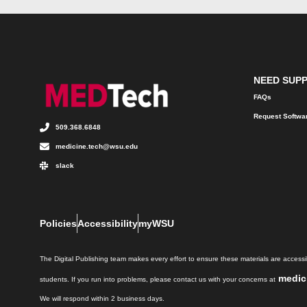
NEED SUP
FAQs
Request Softwa
509.368.6848
medicine.tech@wsu.edu
slack
Policies
Accessibility
myWSU
The Digital Publishing team makes every effort to ensure these materials are accessib
medic
students. If you run into problems, please contact us with your concerns at
We will respond within 2 business days.