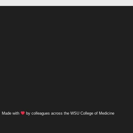
Made with
by colleagues across the WSU College of Medicine