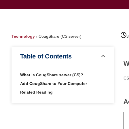
Technology
›
CougShare (CS server)
3
Table of Contents
W
What is CougShare server (CS)?
CS
Add CougShare to Your Computer
Related Reading
A