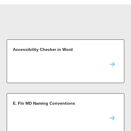
Accessibility Checker in Word
E. Flo MD Naming Conventions