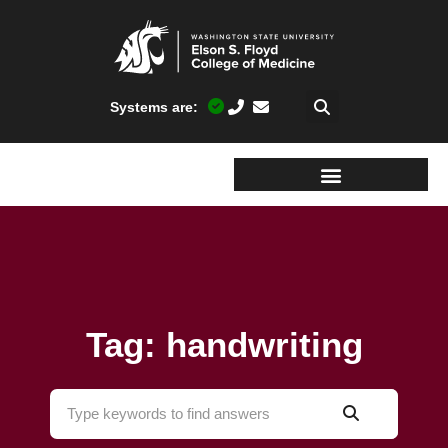
Systems are:
Tag: handwriting