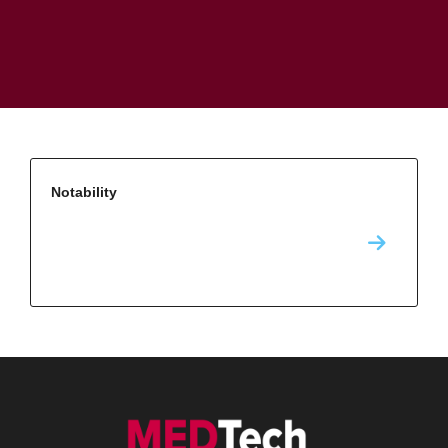
Notability