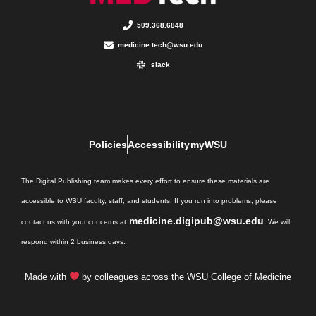
509.368.6848
medicine.tech@wsu.edu
slack
Policies
Accessibility
myWSU
The Digital Publishing team makes every effort to ensure these materials are
accessible to WSU faculty, staff, and students. If you run into problems, please
medicine.digipub@wsu.edu
contact us with your concerns at
. We will
respond within 2 business days.
Made with
by colleagues across the WSU College of Medicine