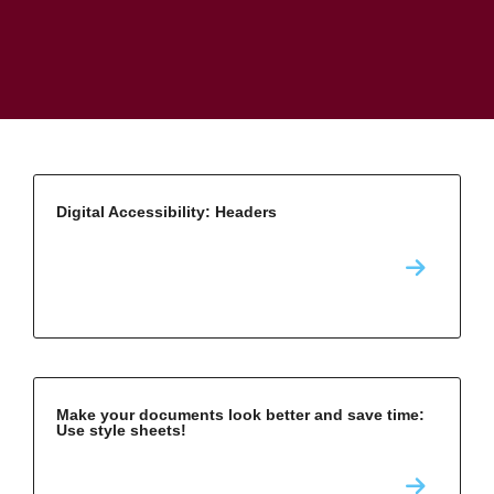
Digital Accessibility: Headers
Make your documents look better and save time:
Use style sheets!