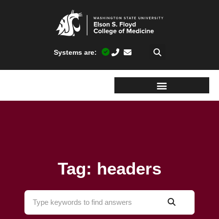
Systems are:
Tag: headers