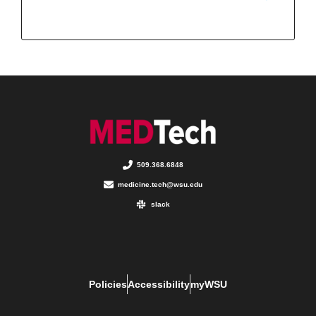
509.368.6848
medicine.tech@wsu.edu
slack
Policies
Accessibility
myWSU