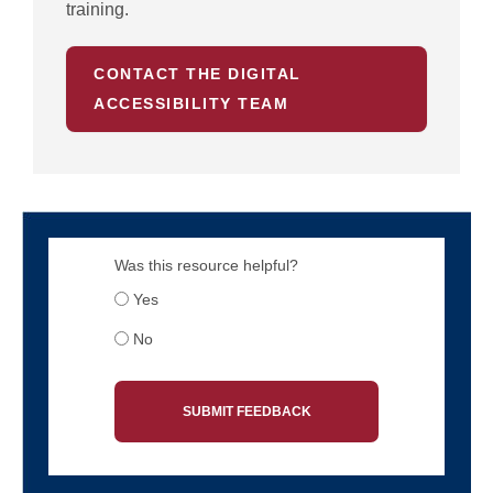
training.
CONTACT THE DIGITAL
ACCESSIBILITY TEAM
Was this resource helpful?
Yes
No
SUBMIT FEEDBACK