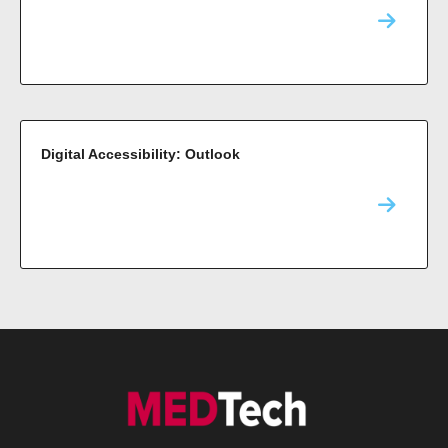
Digital Accessibility: Outlook