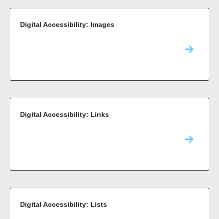
Digital Accessibility: Images
Digital Accessibility: Links
Digital Accessibility: Lists