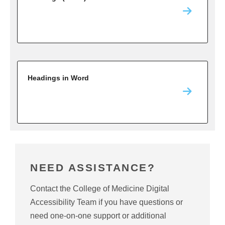
Headings in Word
NEED ASSISTANCE?
Contact the College of Medicine Digital
Accessibility Team if you have questions or
need one-on-one support or additional