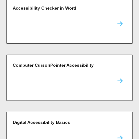
Accessibility Checker in Word
Computer Cursor/Pointer Accessibility
Digital Accessibility Basics