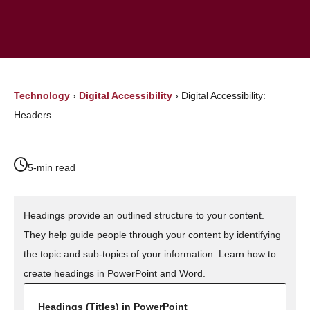
Technology
›
Digital Accessibility
›
Digital Accessibility:
Headers
5-min read
Headings provide an outlined structure to your content.
They help guide people through your content by identifying
the topic and sub-topics of your information. Learn how to
create headings in PowerPoint and Word.
Headings (Titles) in PowerPoint