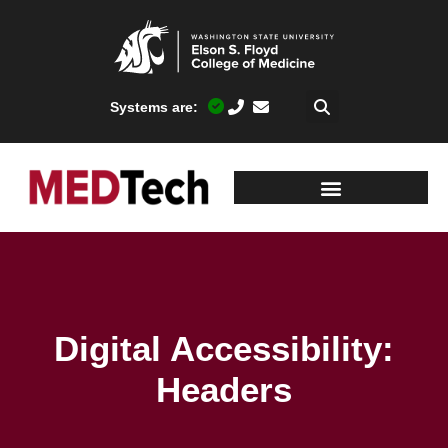
Systems are:
Digital Accessibility:
Headers