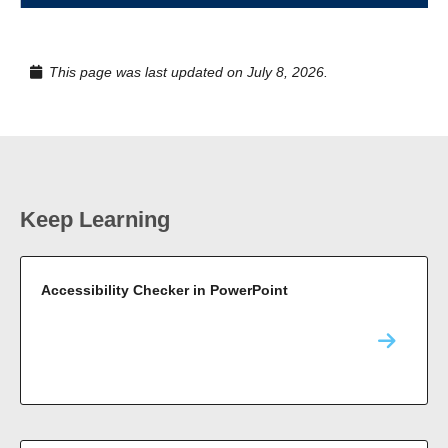
This page was last updated on July 8, 2026.
Keep Learning
Accessibility Checker in PowerPoint