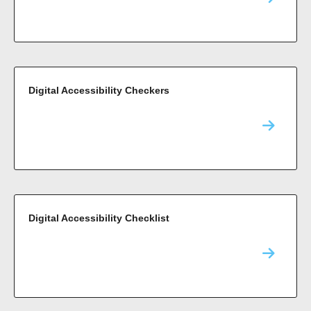
Digital Accessibility Checkers
Digital Accessibility Checklist