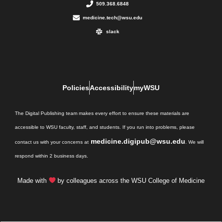
509.368.6848
medicine.tech@wsu.edu
slack
Policies
Accessibility
myWSU
The Digital Publishing team makes every effort to ensure these materials are
accessible to WSU faculty, staff, and students. If you run into problems, please
medicine.digipub@wsu.edu
contact us with your concerns at
. We will
respond within 2 business days.
Made with
by colleagues across the WSU College of Medicine