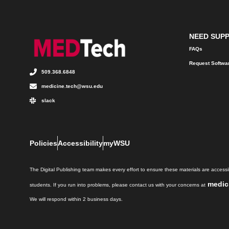
NEED SUP
FAQs
Request Softwa
509.368.6848
medicine.tech@wsu.edu
slack
Policies
Accessibility
myWSU
The Digital Publishing team makes every effort to ensure these materials are accessib
medic
students. If you run into problems, please contact us with your concerns at
We will respond within 2 business days.