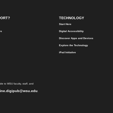
PORT?
TECHNOLOGY
Start Here
re
Digital Accessibility
Discover Apps and Devices
Explore the Technology
iPad Initiative
le to WSU faculty, staff, and
ine.digipub@wsu.edu
.