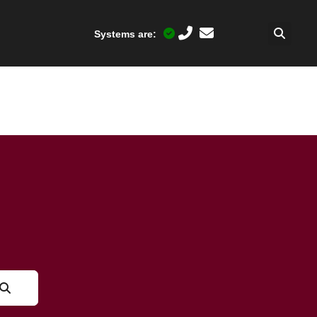
Systems are: