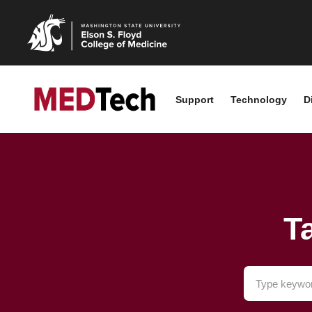
Support
Technology
D
T