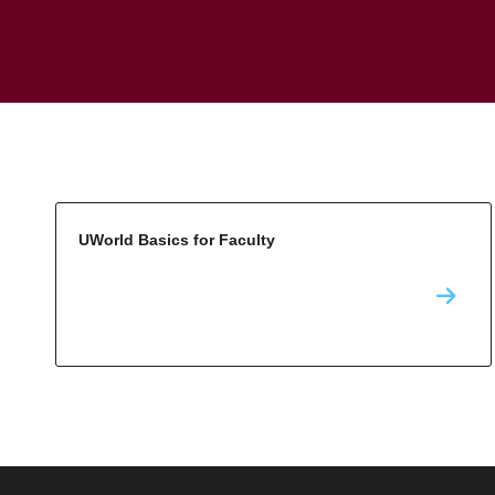
UWorld Basics for Faculty