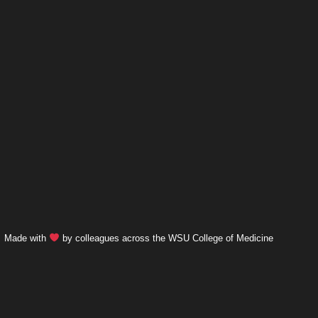
Made with
by colleagues across the WSU College of Medicine