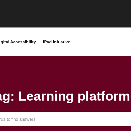
igital Accessibility
iPad Initiative
ag: Learning platform