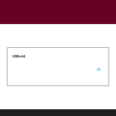
UWorld