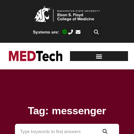
Systems are:
Tag: messenger