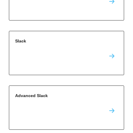
Slack
Advanced Slack