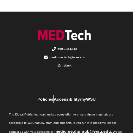
509.368.6848
medicine.tech@wsu.edu
slack
Policies
Accessibility
myWSU
The Digital Publishing team makes every effort to ensure these materials are
accessible to WSU faculty, staff, and students. If you run into problems, please
medicine.digipub@wsu.edu
contact us with your concerns at
. We will