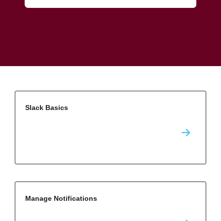
Slack Basics
Manage Notifications