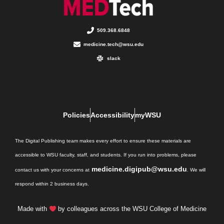
509.368.6848
medicine.tech@wsu.edu
slack
Policies
Accessibility
myWSU
The Digital Publishing team makes every effort to ensure these materials are
accessible to WSU faculty, staff, and students. If you run into problems, please
medicine.digipub@wsu.edu
contact us with your concerns at
. We will
respond within 2 business days.
Made with
by colleagues across the WSU College of Medicine