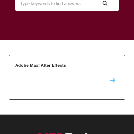
Adobe Max: After Effects