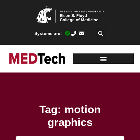
Systems are:
Tag: motion
graphics