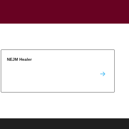
NEJM Healer