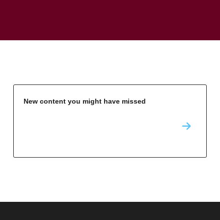
New content you might have missed