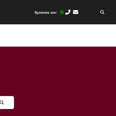
Systems are: