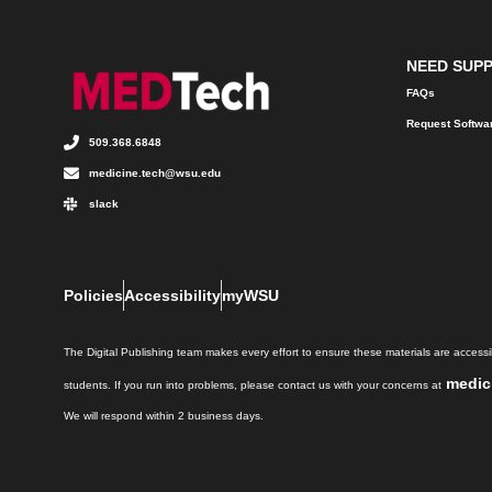
NEED SUP
FAQs
Request Softwa
509.368.6848
medicine.tech@wsu.edu
slack
Policies
Accessibility
myWSU
The Digital Publishing team makes every effort to ensure these materials are accessib
medic
students. If you run into problems, please contact us with your concerns at
We will respond within 2 business days.