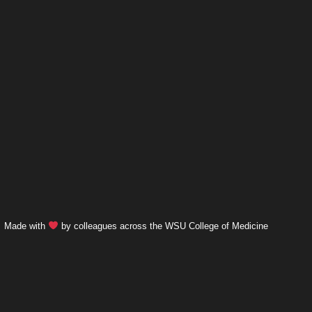
Made with
by colleagues across the WSU College of Medicine