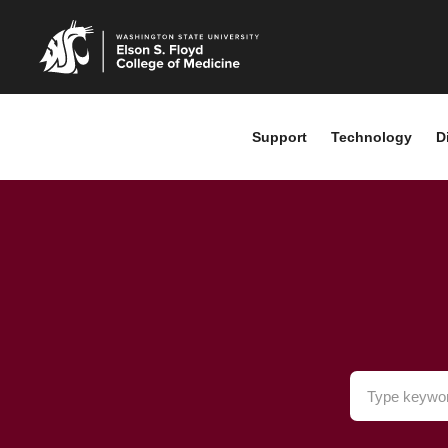
Support
Technology
D