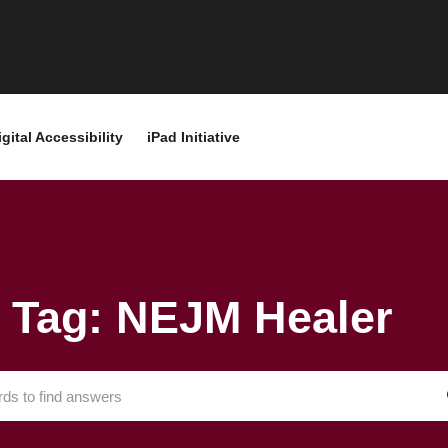
igital Accessibility
iPad Initiative
Tag: NEJM Healer