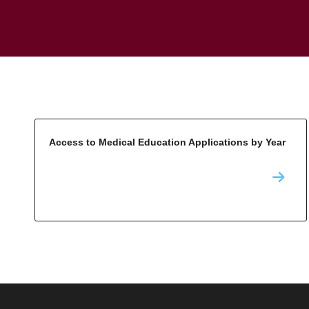
Access to Medical Education Applications by Year