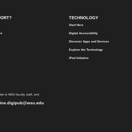
PORT?
TECHNOLOGY
Start Here
re
Digital Accessibility
Discover Apps and Devices
Explore the Technology
iPad Initiative
le to WSU faculty, staff, and
ine.digipub@wsu.edu
.