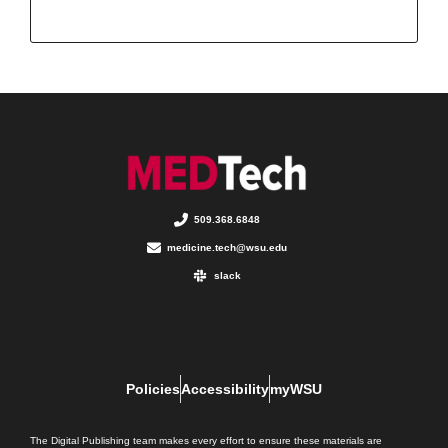
509.368.6848
medicine.tech@wsu.edu
slack
Policies
Accessibility
myWSU
The Digital Publishing team makes every effort to ensure these materials are