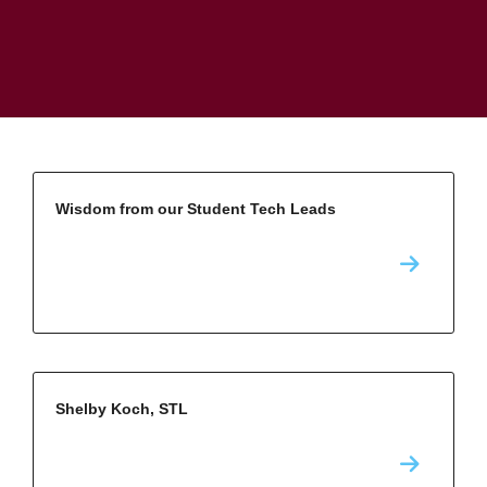
Wisdom from our Student Tech Leads
Shelby Koch, STL