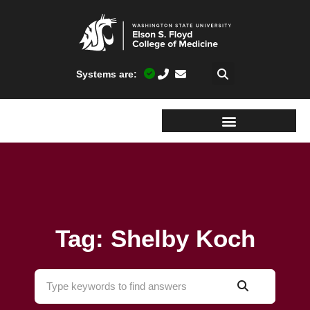
Systems are:
Tag: Shelby Koch