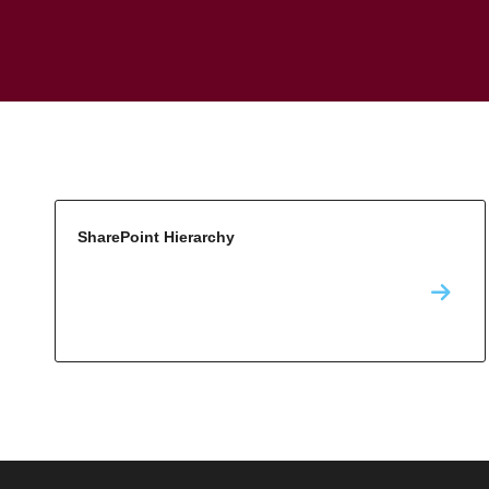
SharePoint Hierarchy