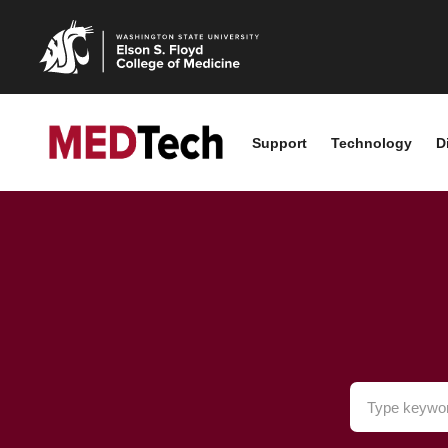
Support
Technology
D