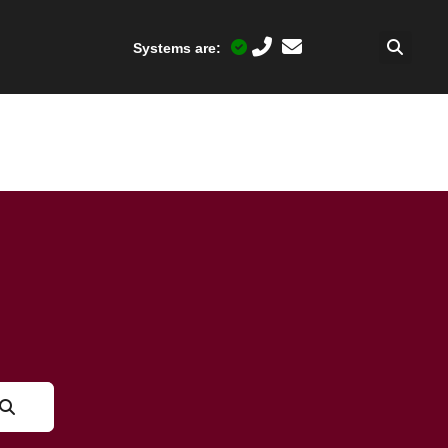
Systems are: