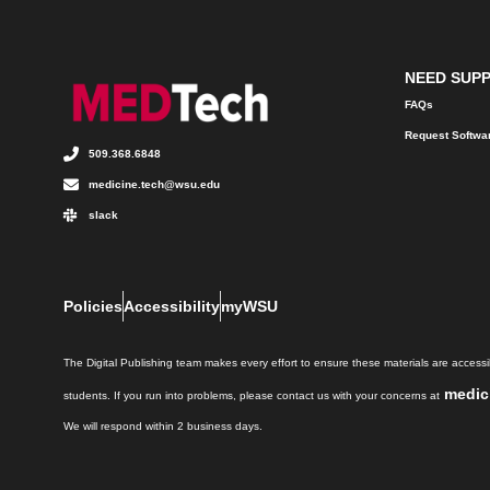
NEED SUP
FAQs
Request Softwa
509.368.6848
medicine.tech@wsu.edu
slack
Policies
Accessibility
myWSU
The Digital Publishing team makes every effort to ensure these materials are accessib
medic
students. If you run into problems, please contact us with your concerns at
We will respond within 2 business days.