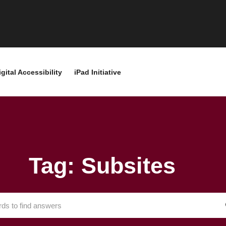
igital Accessibility
iPad Initiative
Tag: Subsites