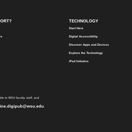
PORT?
TECHNOLOGY
Start Here
re
Digital Accessibility
Discover Apps and Devices
Explore the Technology
iPad Initiative
le to WSU faculty, staff, and
ine.digipub@wsu.edu
.