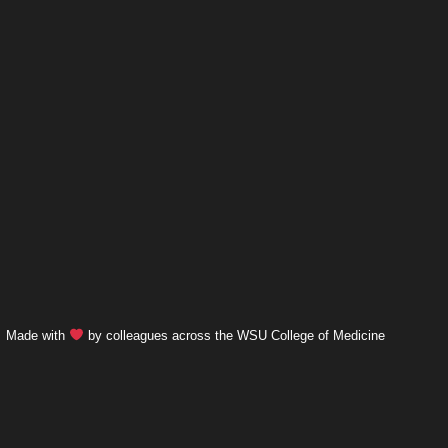
Made with
by colleagues across the WSU College of Medicine