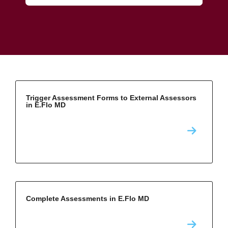
Trigger Assessment Forms to External Assessors
in E.Flo MD
Complete Assessments in E.Flo MD