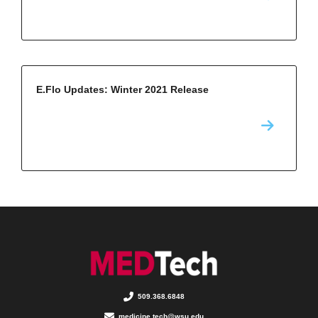
E.Flo Updates: Winter 2021 Release
509.368.6848
medicine.tech@wsu.edu