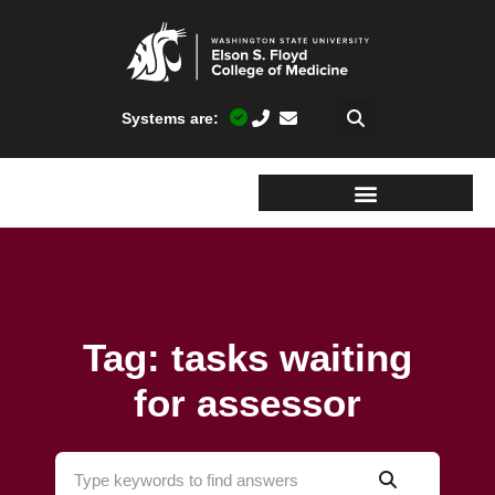
Systems are:
Tag: tasks waiting
for assessor