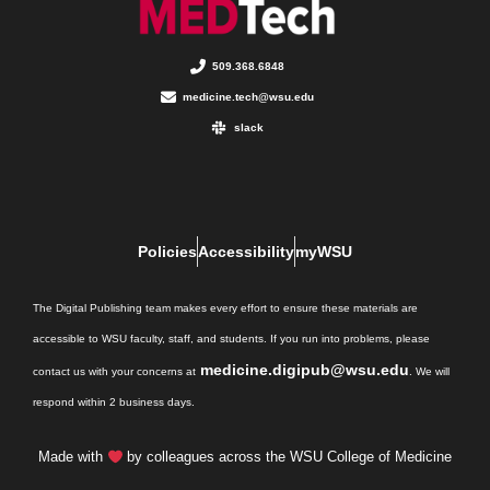
509.368.6848
medicine.tech@wsu.edu
slack
Policies
Accessibility
myWSU
The Digital Publishing team makes every effort to ensure these materials are
accessible to WSU faculty, staff, and students. If you run into problems, please
medicine.digipub@wsu.edu
contact us with your concerns at
. We will
respond within 2 business days.
Made with
by colleagues across the WSU College of Medicine