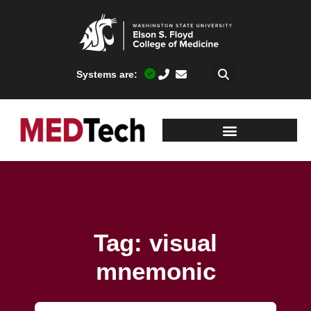
Systems are:
Tag: visual
mnemonic