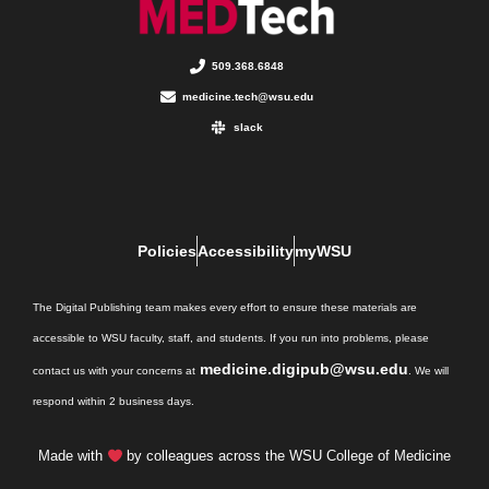
509.368.6848
medicine.tech@wsu.edu
slack
Policies
Accessibility
myWSU
The Digital Publishing team makes every effort to ensure these materials are
accessible to WSU faculty, staff, and students. If you run into problems, please
medicine.digipub@wsu.edu
contact us with your concerns at
. We will
respond within 2 business days.
Made with
by colleagues across the WSU College of Medicine