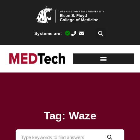
Systems are:
Tag: Waze