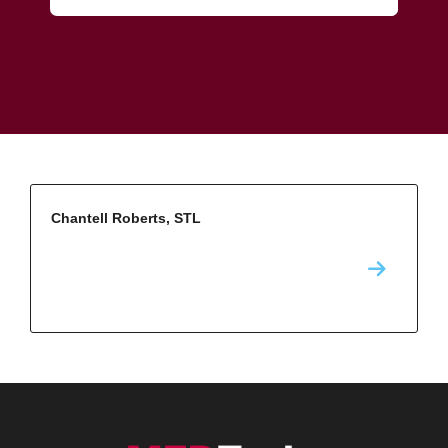
Chantell Roberts, STL