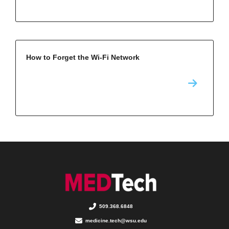
How to Forget the Wi-Fi Network
509.368.6848
medicine.tech@wsu.edu