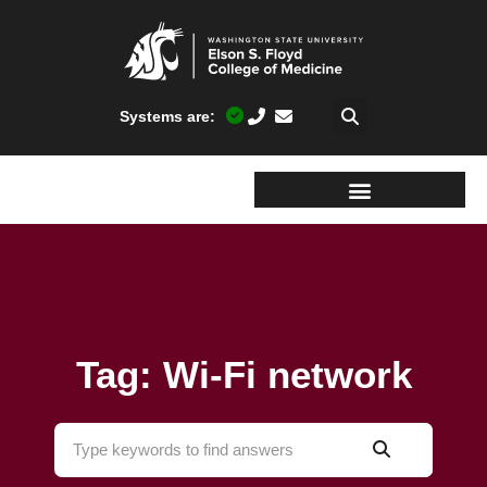
Systems are:
Tag: Wi-Fi network