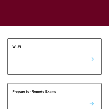
Wi-Fi
Prepare for Remote Exams