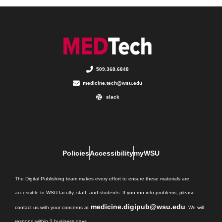
509.368.6848
medicine.tech@wsu.edu
slack
Policies
Accessibility
myWSU
The Digital Publishing team makes every effort to ensure these materials are
accessible to WSU faculty, staff, and students. If you run into problems, please
medicine.digipub@wsu.edu
contact us with your concerns at
. We will
respond within 2 business days.