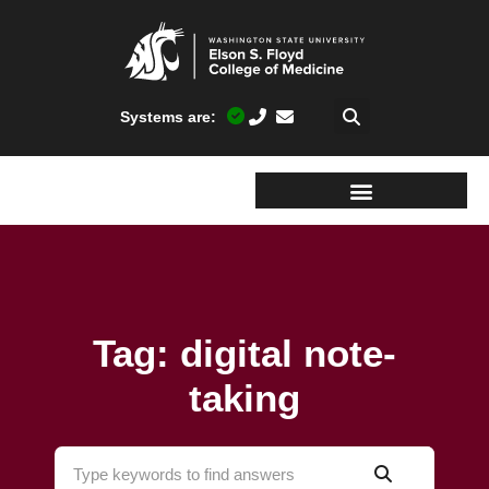
Systems are:
Tag: digital note-
taking