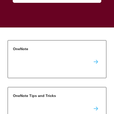
OneNote
OneNote Tips and Tricks