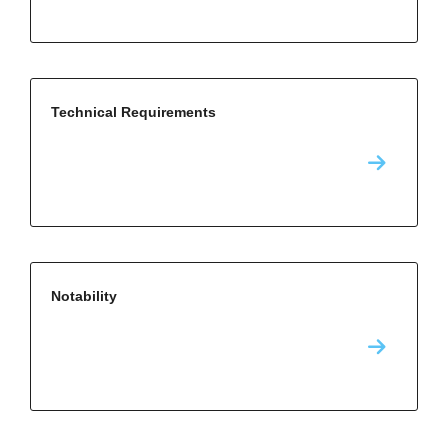
Technical Requirements
Notability