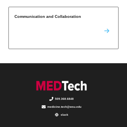
Communication and Collaboration
509.368.6848
medicine.tech@wsu.edu
slack