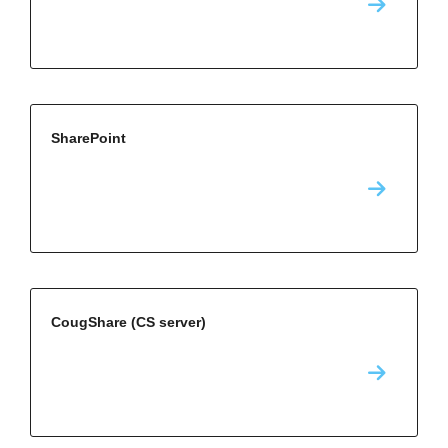
SharePoint
CougShare (CS server)