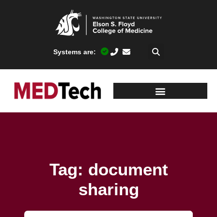
Systems are:
Tag: document
sharing