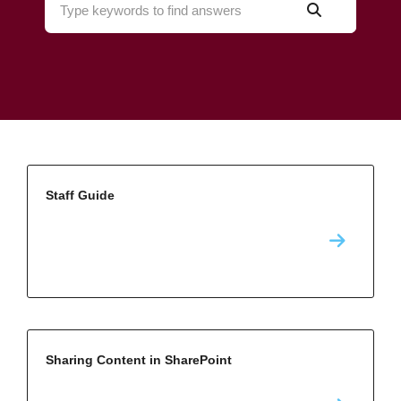
Staff Guide
Sharing Content in SharePoint