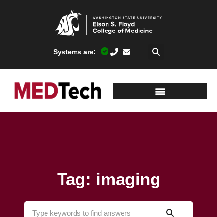
Systems are:
Tag: imaging