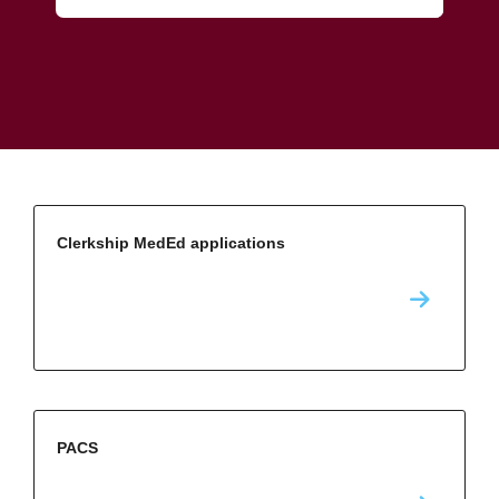
Clerkship MedEd applications
PACS