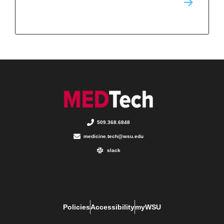
509.368.6848
medicine.tech@wsu.edu
slack
Policies
Accessibility
myWSU