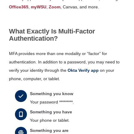
Office365
,
myWSU
,
Zoom
, Canvas, and more.
What Exactly Is Multi-Factor
Authentication?
MFA provides more than one modality or “factor” for
authentication. In addition to a password, you may need to
verify your identity through the
Okta Verify app
on your
phone, computer, or tablet.
Something you know
Your password *********.
Something you have
Your phone or tablet.
Something you are