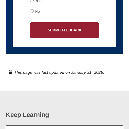
Yes
No
SUBMIT FEEDBACK
This page was last updated on January 31, 2025.
Keep Learning