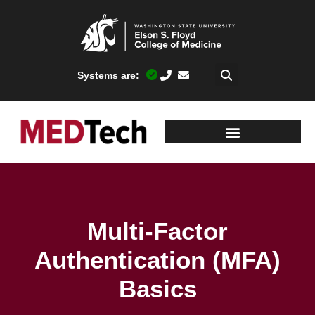
Systems are:
Multi-Factor
Authentication (MFA)
Basics