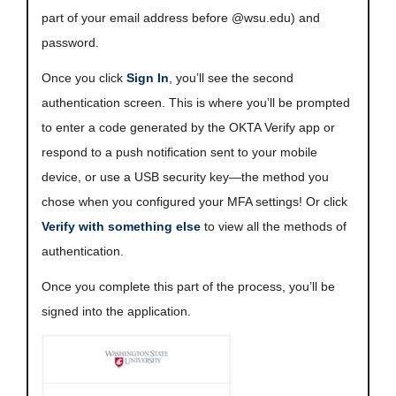
part of your email address before @wsu.edu) and
password.
Once you click
Sign In
, you’ll see the second
authentication screen. This is where you’ll be prompted
to enter a code generated by the OKTA Verify app or
respond to a push notification sent to your mobile
device, or use a USB security key—the method you
chose when you configured your MFA settings! Or click
Verify with something else
to view all the methods of
authentication.
Once you complete this part of the process, you’ll be
signed into the application.