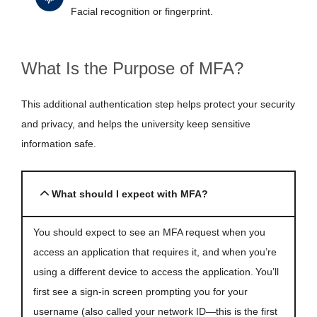
Facial recognition or fingerprint.
What Is the Purpose of MFA?
This additional authentication step helps protect your security
and privacy, and helps the university keep sensitive
information safe.
What should I expect with MFA?
You should expect to see an MFA request when you
access an application that requires it, and when you’re
using a different device to access the application. You’ll
first see a sign-in screen prompting you for your
username (also called your network ID—this is the first