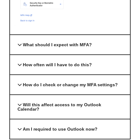
What should I expect with MFA?
How often will I have to do this?
How do I check or change my MFA settings?
Will this affect access to my Outlook
Calendar?
Am I required to use Outlook now?