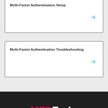
Multi-Factor Authentication Setup
Multi-Factor Authentication Troubleshooting