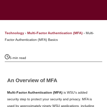
Technology
›
Multi-Factor Authentication (MFA)
›
Multi-
Factor Authentication (MFA) Basics
5-min read
An Overview of MFA
Multi-Factor Authentication (MFA)
is WSU’s added
security step to protect your security and privacy. MFA
is
used by approximately ninety WSU applications, including