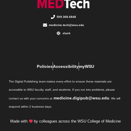
509.368.6848
medicine.tech@wsu.edu
slack
Policies
Accessibility
myWSU
The Digital Publishing team makes every effort to ensure these materials are
accessible to WSU faculty, staff, and students. If you run into problems, please
medicine.digipub@wsu.edu
contact us with your concerns at
. We will
respond within 2 business days.
Made with
by colleagues across the WSU College of Medicine