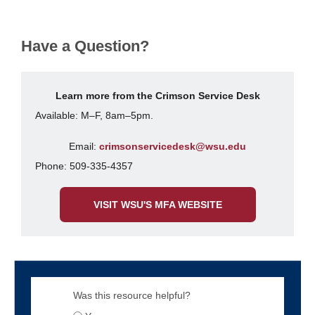
Have a Question?
Learn more from the Crimson Service Desk
Available: M–F, 8am–5pm.
Email:
crimsonservicedesk@wsu.edu
Phone: 509-335-4357
VISIT WSU'S MFA WEBSITE
Was this resource helpful?