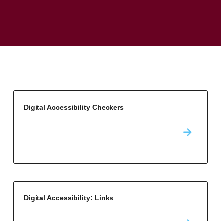
Digital Accessibility Checkers
Digital Accessibility: Links