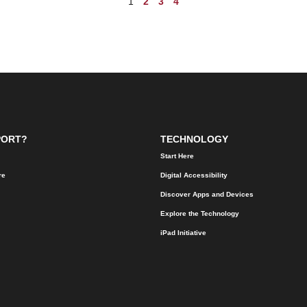
1
2
3
4
PORT?
TECHNOLOGY
Start Here
re
Digital Accessibility
Discover Apps and Devices
Explore the Technology
iPad Initiative