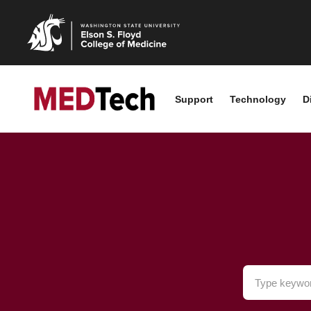
Support
Technology
D