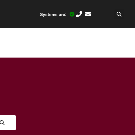
Systems are: