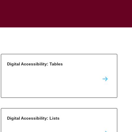
Digital Accessibility: Tables
Digital Accessibility: Lists