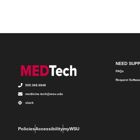
NEED SUP
FAQs
Request Softwa
509.368.6848
medicine.tech@wsu.edu
slack
Policies
Accessibility
myWSU