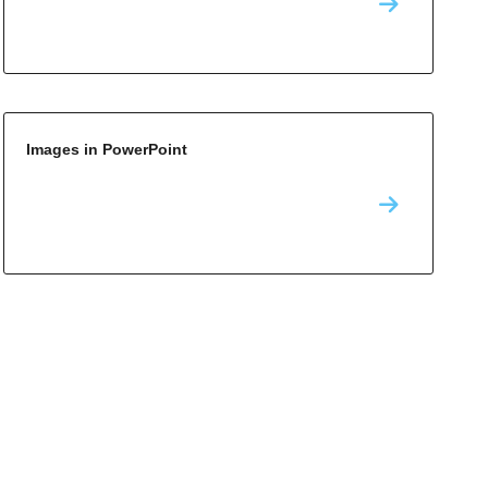
Images in PowerPoint