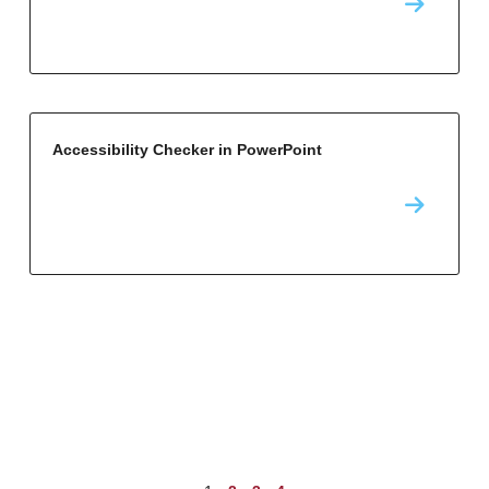
Accessibility Checker in PowerPoint