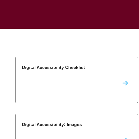
Digital Accessibility Checklist
Digital Accessibility: Images