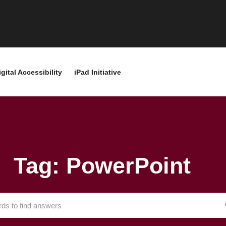
igital Accessibility
iPad Initiative
Tag: PowerPoint