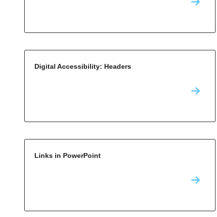
Digital Accessibility: Headers
Links in PowerPoint