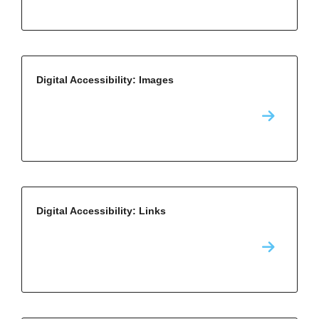
Digital Accessibility: Images
Digital Accessibility: Links