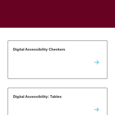
Digital Accessibility Checkers
Digital Accessibility: Tables