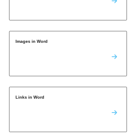
Images in Word
Links in Word