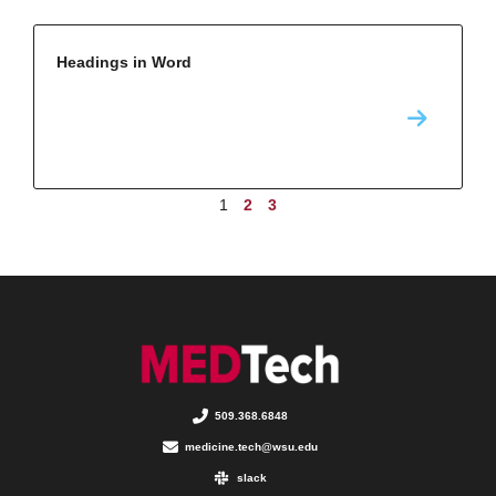
Headings in Word
1
2
3
509.368.6848
medicine.tech@wsu.edu
slack