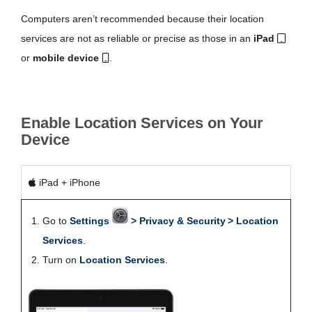
Computers aren’t recommended because their location
services are not as reliable or precise as those in an
iPad
or
mobile device
.
Enable Location Services on Your
Device
iPad + iPhone
Go to
Settings
> Privacy & Security > Location
Services
.
Turn on
Location Services
.