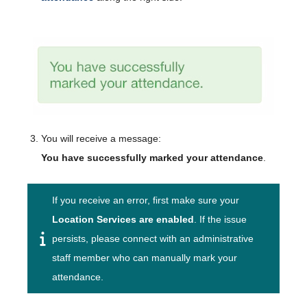
You will receive a message:
You have successfully marked your attendance
.
If you receive an error, first make sure your
Location Services are enabled
. If the issue
persists, please connect with an administrative
staff member who can manually mark your
attendance.