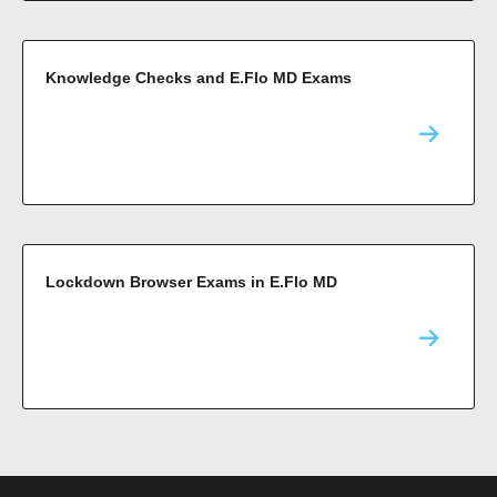
Knowledge Checks and E.Flo MD Exams
Lockdown Browser Exams in E.Flo MD