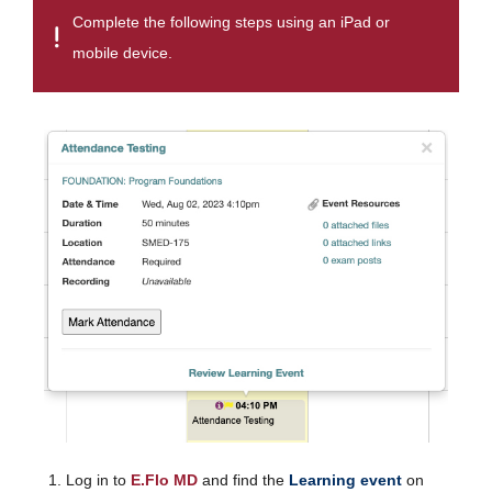
Complete the following steps using an iPad or
mobile device.
Log in to
E.Flo MD
and find the
Learning event
on