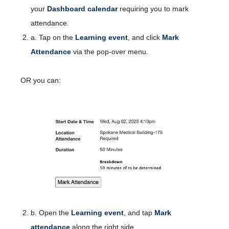
your
Dashboard calendar
requiring you to mark
attendance.
a. Tap on the
Learning event
, and click
Mark
Attendance
via the pop-over menu.
OR you can:
b. Open the
Learning event
, and tap
Mark
attendance
along the right side.