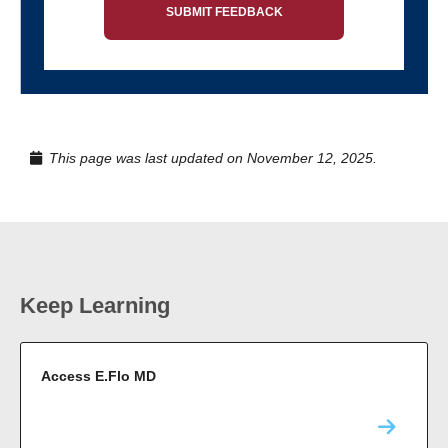
SUBMIT FEEDBACK
This page was last updated on November 12, 2025.
Keep Learning
Access E.Flo MD