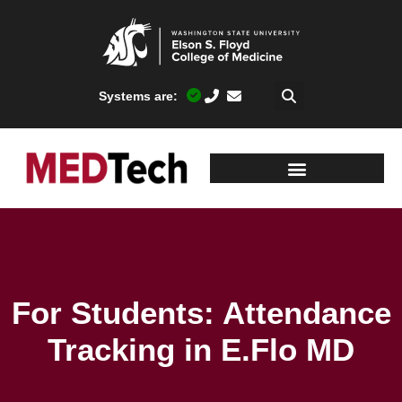
Systems are:
For Students: Attendance
Tracking in E.Flo MD