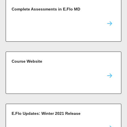
Complete Assessments in E.Flo MD
Course Website
E.Flo Updates: Winter 2021 Release