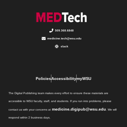
509.368.6848
medicine.tech@wsu.edu
slack
Policies
Accessibility
myWSU
The Digital Publishing team makes every effort to ensure these materials are
accessible to WSU faculty, staff, and students. If you run into problems, please
medicine.digipub@wsu.edu
contact us with your concerns at
. We will
respond within 2 business days.