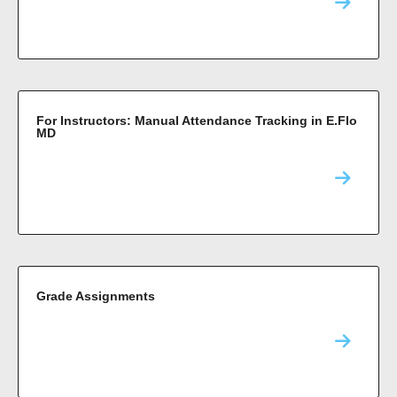
For Instructors: Manual Attendance Tracking in E.Flo
MD
Grade Assignments