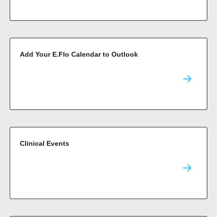
Add Your E.Flo Calendar to Outlook
Clinical Events