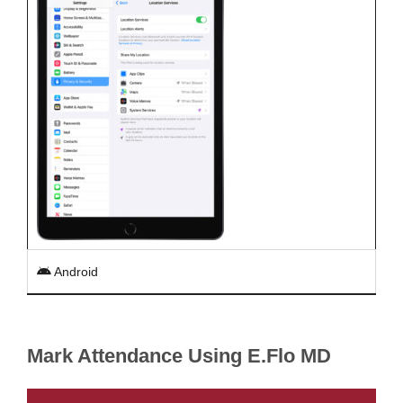
Android
Mark Attendance Using E.Flo MD