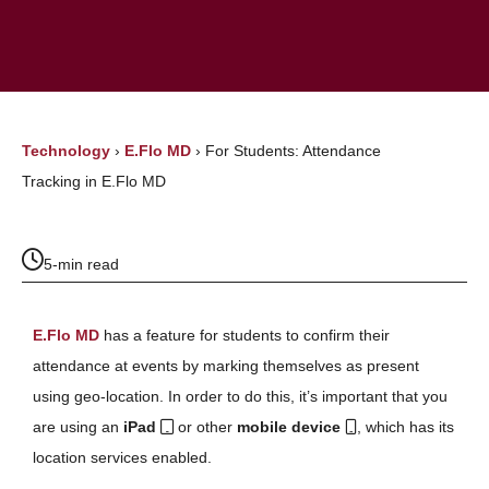
Technology
›
E.Flo MD
›
For Students: Attendance
Tracking in E.Flo MD
5-min read
E.Flo MD
has a feature for students to confirm their
attendance at events by marking themselves as present
using geo-location. In order to do this, it’s important that you
are using an
iPad
or other
mobile device
, which has its
location services enabled.