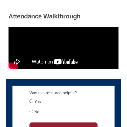
Attendance Walkthrough
Was this resource helpful?
Yes
No