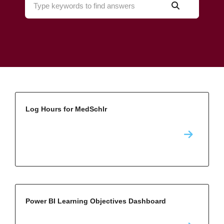
Log Hours for MedSchlr
Power BI Learning Objectives Dashboard