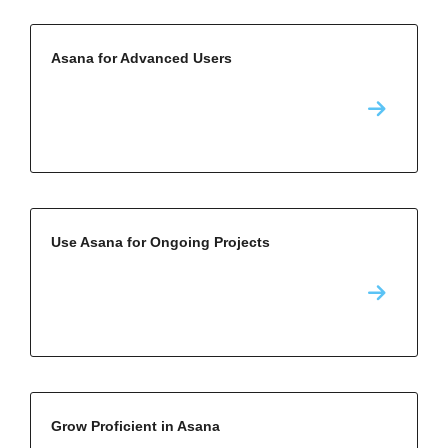
Asana for Advanced Users
Use Asana for Ongoing Projects
Grow Proficient in Asana