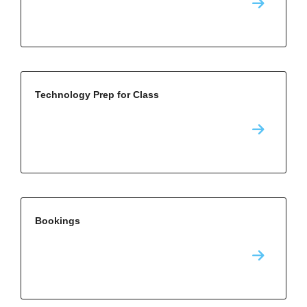
Technology Prep for Class
Bookings