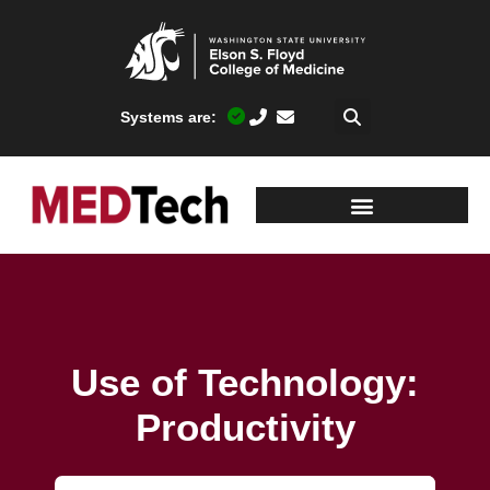
Systems are:
Use of Technology:
Productivity