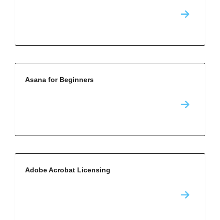
Asana for Beginners
Adobe Acrobat Licensing