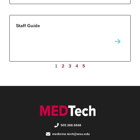
Staff Guide
1
2
3
4
5
509.368.6848
medicine.tech@wsu.edu