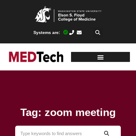
Systems are:
Tag: zoom meeting