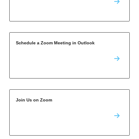
Schedule a Zoom Meeting in Outlook
Join Us on Zoom