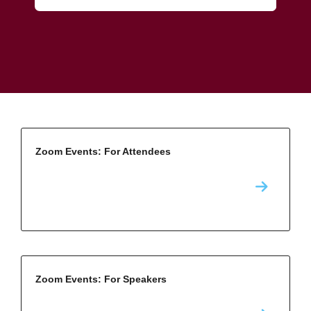
Zoom Events: For Attendees
Zoom Events: For Speakers