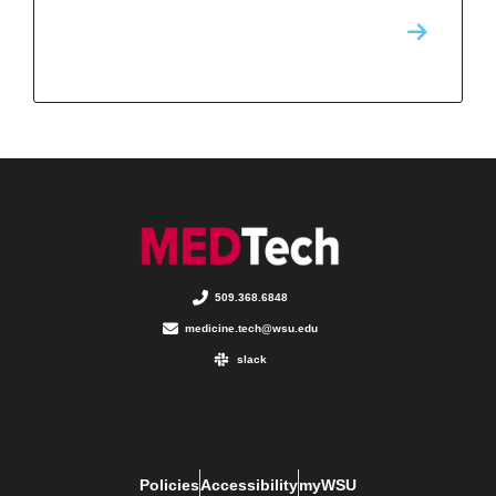
509.368.6848
medicine.tech@wsu.edu
slack
Policies
Accessibility
myWSU