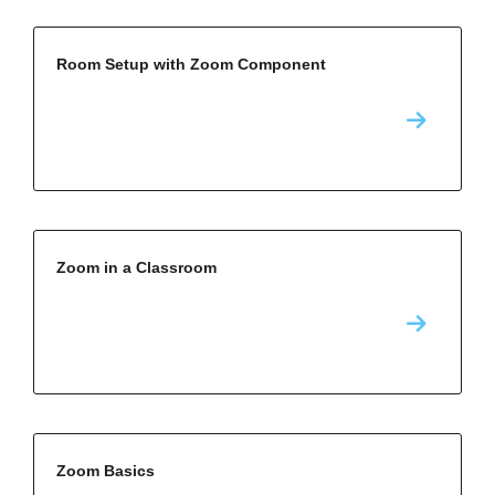
Room Setup with Zoom Component
Zoom in a Classroom
Zoom Basics