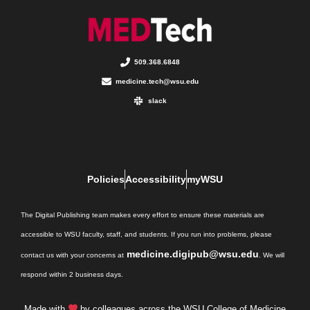
509.368.6848
medicine.tech@wsu.edu
slack
Policies
Accessibility
myWSU
The Digital Publishing team makes every effort to ensure these materials are
accessible to WSU faculty, staff, and students. If you run into problems, please
medicine.digipub@wsu.edu
contact us with your concerns at
. We will
respond within 2 business days.
Made with
by colleagues across the WSU College of Medicine