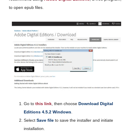
to open epub files.
Go to
this link
, then choose
Download Digital
Editions 4.5.2 Windows
.
Select
Save file
to save the installer and initiate
installation.