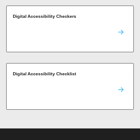
Digital Accessibility Checkers
Digital Accessibility Checklist