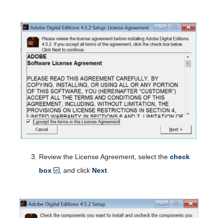
Review the License Agreement, select the
check
box
, and click
Next
.