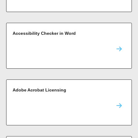
Accessibility Checker in Word
Adobe Acrobat Licensing