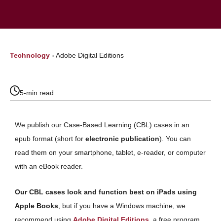
Technology
›
Adobe Digital Editions
5-min read
We publish our Case-Based Learning (CBL) cases in an
epub format (short for
electronic publication
). You can
read them on your smartphone, tablet, e-reader, or computer
with an eBook reader.
Our CBL cases look and function best on iPads using
Apple Books
, but if you have a Windows machine, we
recommend using
Adobe Digital Editions
, a free program,