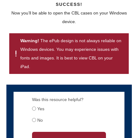
SUCCESS!
Now you’ll be able to open the CBL cases on your Windows
device.
Warning!
The ePub design is not always reliable on
Windows devices. You may experience issues with
fonts and images. It is best to view CBL on your
iPad.
Was this resource helpful?
Yes
No