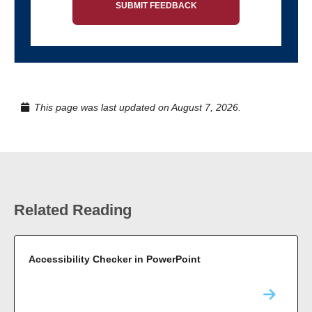
SUBMIT FEEDBACK
This page was last updated on August 7, 2026.
Related Reading
Accessibility Checker in PowerPoint