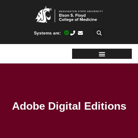
Systems are:
Adobe Digital Editions