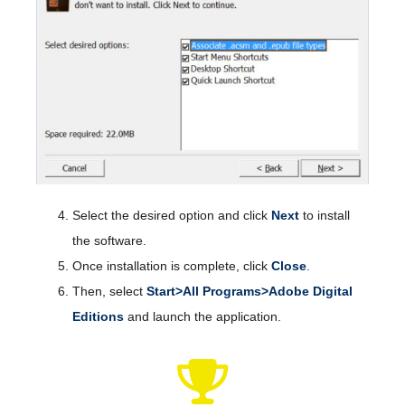
Select the desired option and click
Next
to install
the software.
Once installation is complete, click
Close
.
Then, select
Start>All Programs>Adobe Digital
Editions
and launch the application.