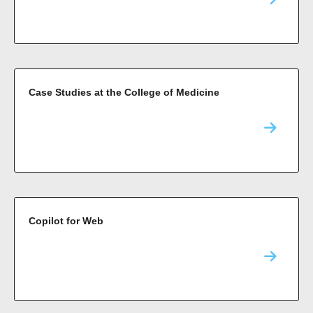
Case Studies at the College of Medicine
Copilot for Web