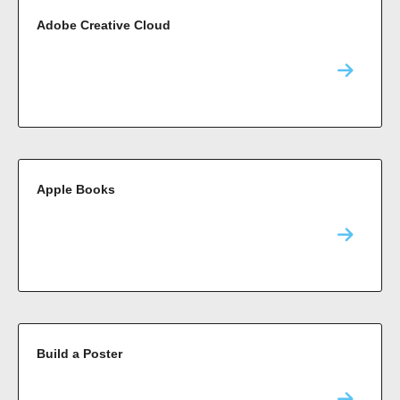
Adobe Creative Cloud
Apple Books
Build a Poster