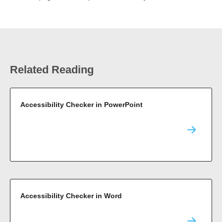
Related Reading
Accessibility Checker in PowerPoint
Accessibility Checker in Word