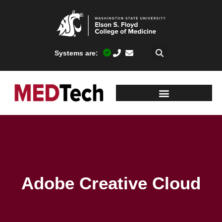
Systems are:
Adobe Creative Cloud