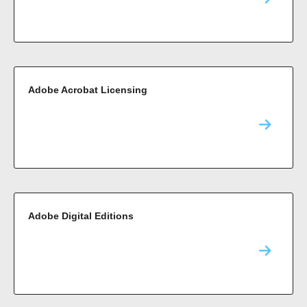
Adobe Acrobat Licensing
Adobe Digital Editions