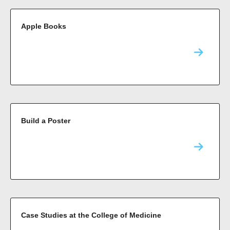
Apple Books
Build a Poster
Case Studies at the College of Medicine