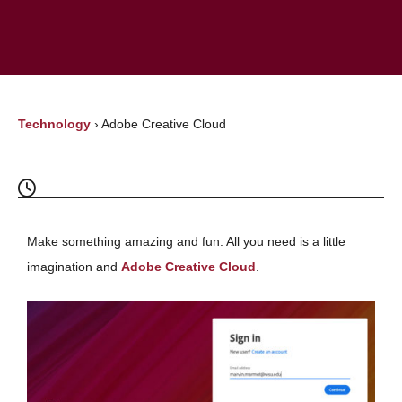
Technology
›
Adobe Creative Cloud
Make something amazing and fun. All you need is a little
imagination and
Adobe Creative Cloud
.