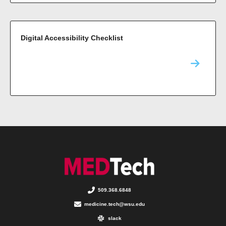
Digital Accessibility Checklist
509.368.6848
medicine.tech@wsu.edu
slack