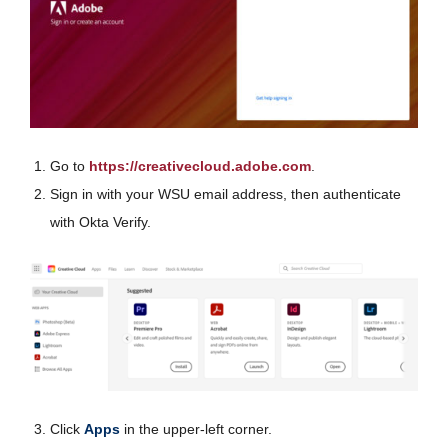
Go to
https://creativecloud.adobe.com
.
Sign in with your WSU email address, then authenticate
with Okta Verify.
Click
Apps
in the upper-left corner.