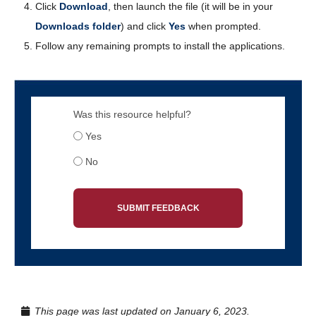
Click
Download
, then launch the file (it will be in your
Downloads folder
) and click
Yes
when prompted.
Follow any remaining prompts to install the applications.
Was this resource helpful?
Yes
No
SUBMIT FEEDBACK
This page was last updated on January 6, 2023.