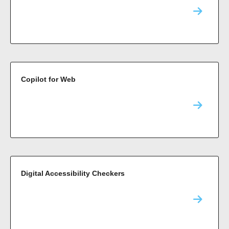
Copilot for Web
Digital Accessibility Checkers