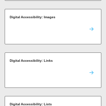
Digital Accessibility: Images
Digital Accessibility: Links
Digital Accessibility: Lists