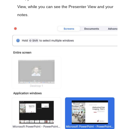
View, while you can see the Presenter View and your
notes.