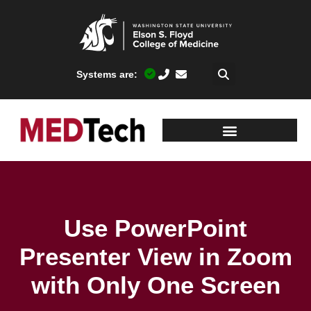
Systems are:
Use PowerPoint
Presenter View in Zoom
with Only One Screen