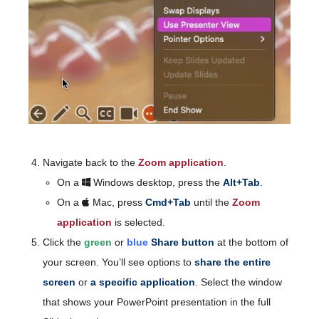
Navigate back to the
Zoom application
.
On a
Windows desktop, press the
Alt+Tab
.
On a
Mac, press
Cmd+Tab
until the
Zoom
application
is selected.
Click the
green
or
blue
Share button
at the bottom of
your screen. You’ll see options to
share the entire
screen
or
a specific application
. Select the window
that shows your PowerPoint presentation in the full