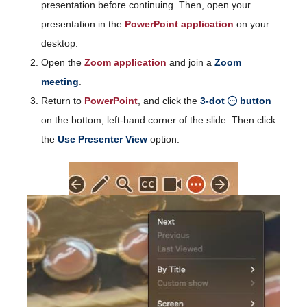
presentation before continuing. Then, open your
presentation in the
PowerPoint application
on your
desktop.
Open the
Zoom application
and join a
Zoom
meeting
.
Return to
PowerPoint
, and click the
3-dot
button
on the bottom, left-hand corner of the slide. Then click
the
Use Presenter View
option.