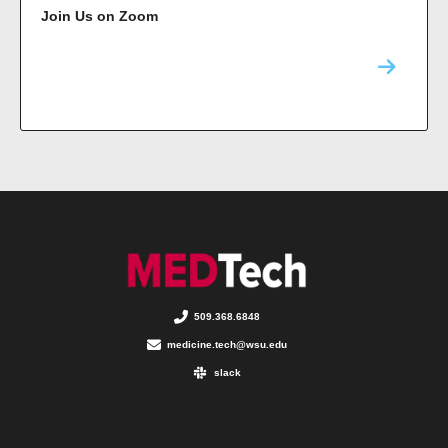
Join Us on Zoom
509.368.6848
medicine.tech@wsu.edu
slack