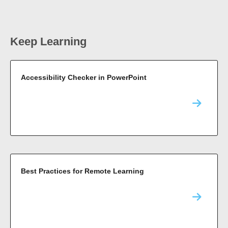
Keep Learning
Accessibility Checker in PowerPoint
Best Practices for Remote Learning