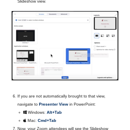
Slideshow view.
If you are not automatically brought to that view,
navigate to
Presenter View
in PowerPoint:
Windows:
Alt+Tab
Mac:
Cmd+Tab
Now, your Zoom attendees will see the Slideshow