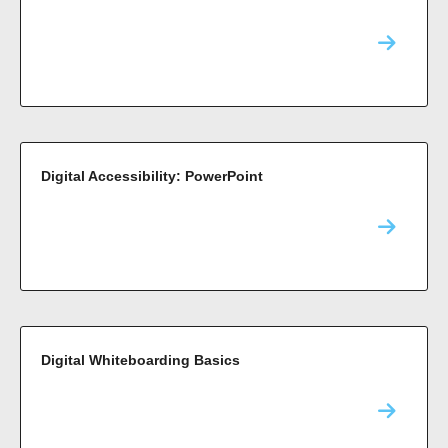
Digital Accessibility: PowerPoint
Digital Whiteboarding Basics