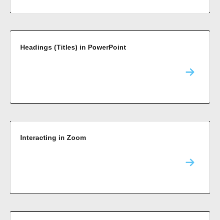
Headings (Titles) in PowerPoint
Interacting in Zoom