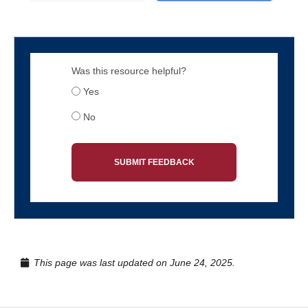
Was this resource helpful?
Yes
No
SUBMIT FEEDBACK
This page was last updated on June 24, 2025.