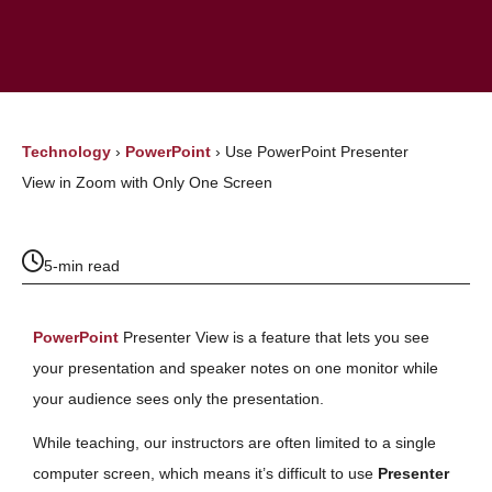
Technology
›
PowerPoint
›
Use PowerPoint Presenter
View in Zoom with Only One Screen
5-min read
PowerPoint
Presenter View is a feature that lets you see
your presentation and speaker notes on one monitor while
your audience sees only the presentation.
While teaching, our instructors are often limited to a single
computer screen, which means it’s difficult to use
Presenter