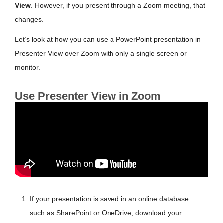
View
. However, if you present through a Zoom meeting, that
changes.
Let’s look at how you can use a PowerPoint presentation in
Presenter View over Zoom with only a single screen or
monitor.
Use Presenter View in Zoom
If your presentation is saved in an online database
such as SharePoint or OneDrive, download your