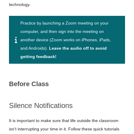
technology.
Practice by launching a Zoom meeting on your
computer, and then sign into the meeting on
another device (Zoom works on iPhones, iPads,
and Androids).
Leave the audio off to avoid
getting feedback!
Before Class
Silence Notifications
It is important to make sure that life outside the classroom
isn’t interrupting your time in it. Follow these quick tutorials