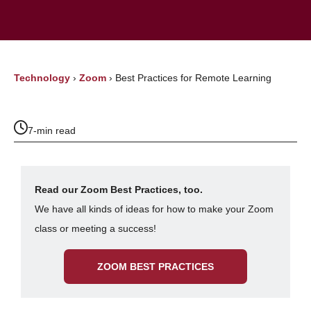
Technology
›
Zoom
›
Best Practices for Remote Learning
7-min read
Read our Zoom Best Practices, too.
We have all kinds of ideas for how to make your Zoom
class or meeting a success!
ZOOM BEST PRACTICES