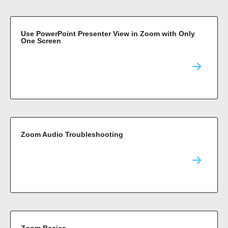
Use PowerPoint Presenter View in Zoom with Only
One Screen
Zoom Audio Troubleshooting
Zoom Basics