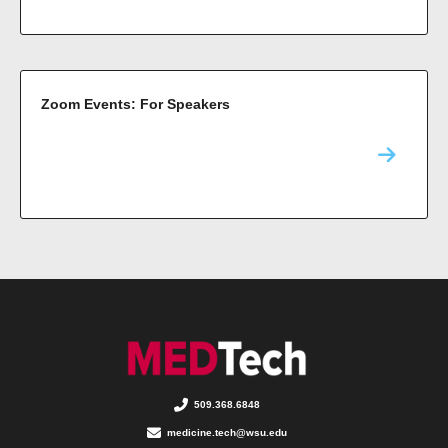
Zoom Events: For Speakers
509.368.6848
medicine.tech@wsu.edu