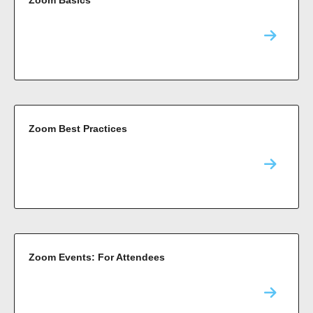
Zoom Best Practices
Zoom Events: For Attendees