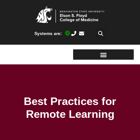
Systems are:
Best Practices for
Remote Learning