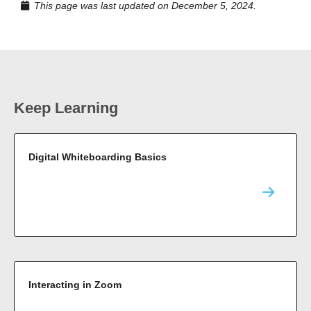
This page was last updated on December 5, 2024.
Keep Learning
Digital Whiteboarding Basics
Interacting in Zoom