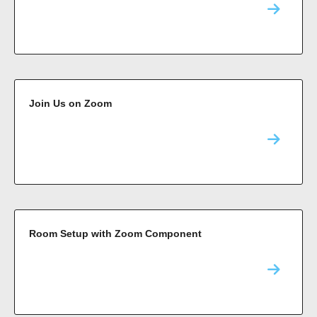
Join Us on Zoom
Room Setup with Zoom Component