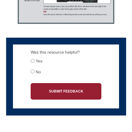
Was this resource helpful?
Yes
No
SUBMIT FEEDBACK