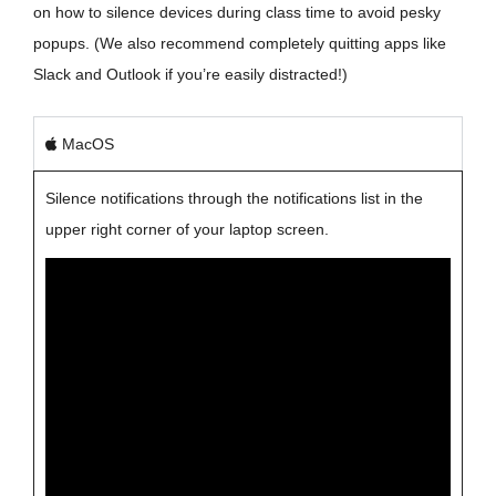
on how to silence devices during class time to avoid pesky
popups. (We also recommend completely quitting apps like
Slack and Outlook if you’re easily distracted!)
MacOS
Silence notifications through the notifications list in the
upper right corner of your laptop screen.