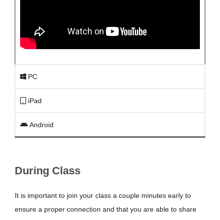
PC
iPad
Android
During Class
It is important to join your class a couple minutes early to
ensure a proper connection and that you are able to share