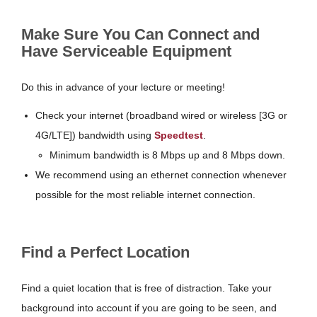
Make Sure You Can Connect and
Have Serviceable Equipment
Do this in advance of your lecture or meeting!
Check your internet (broadband wired or wireless [3G or
4G/LTE]) bandwidth using
Speedtest
.
Minimum bandwidth is 8 Mbps up and 8 Mbps down.
We recommend using an ethernet connection whenever
possible for the most reliable internet connection.
Find a Perfect Location
Find a quiet location that is free of distraction. Take your
background into account if you are going to be seen, and