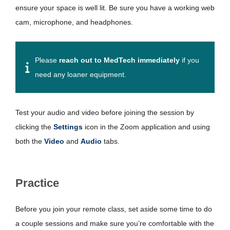
ensure your space is well lit. Be sure you have a working web
cam, microphone, and headphones.
Please
reach out to MedTech immediately
if you
need any loaner equipment.
Test your audio and video before joining the session by
clicking the
Settings
icon in the Zoom application and using
both the
Video
and
Audio
tabs.
Practice
Before you join your remote class, set aside some time to do
a couple sessions and make sure you’re comfortable with the