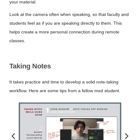
your material.
Look at the camera often when speaking, so that faculty and
students feel as if you are speaking directly to them. This
helps create a more personal connection during remote
classes.
Taking Notes
It takes practice and time to develop a solid note-taking
workflow. Here are some tips from a fellow med student.