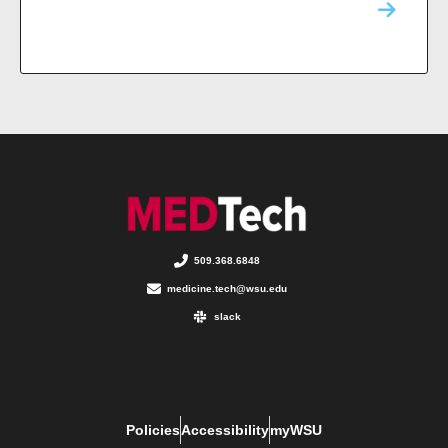
509.368.6848
medicine.tech@wsu.edu
slack
Policies
Accessibility
myWSU