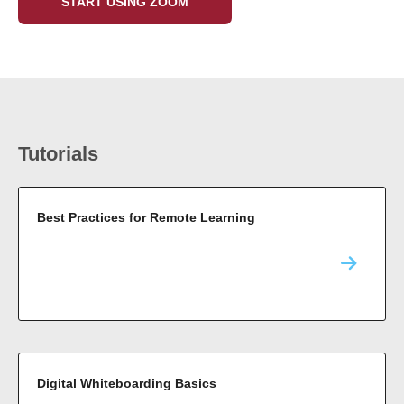
START USING ZOOM
Tutorials
Best Practices for Remote Learning
Digital Whiteboarding Basics