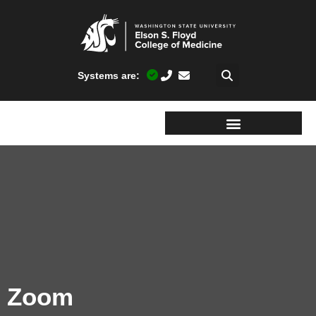
Systems are:
Zoom