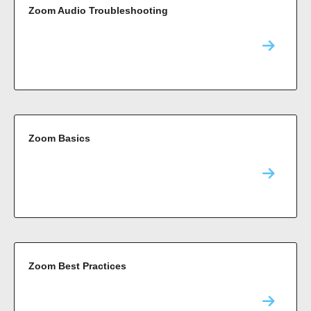
Zoom Audio Troubleshooting
Zoom Basics
Zoom Best Practices