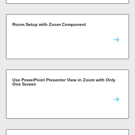
Room Setup with Zoom Component
Use PowerPoint Presenter View in Zoom with Only
One Screen