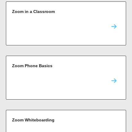
Zoom in a Classroom
Zoom Phone Basics
Zoom Whiteboarding