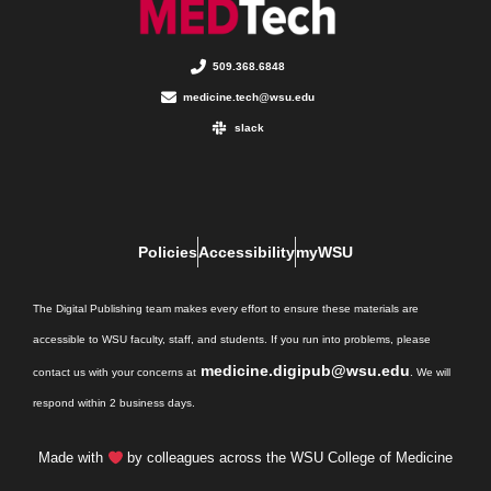
509.368.6848
medicine.tech@wsu.edu
slack
Policies
Accessibility
myWSU
The Digital Publishing team makes every effort to ensure these materials are
accessible to WSU faculty, staff, and students. If you run into problems, please
medicine.digipub@wsu.edu
contact us with your concerns at
. We will
respond within 2 business days.
Made with
by colleagues across the WSU College of Medicine