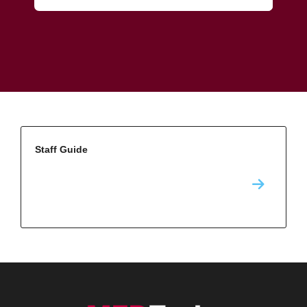
Staff Guide