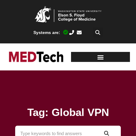
Systems are:
Tag: Global VPN